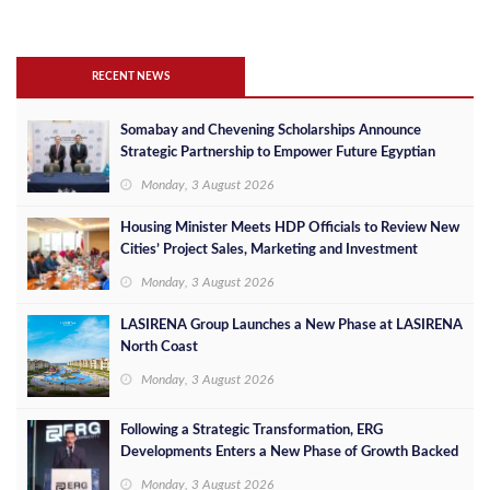
RECENT NEWS
Somabay and Chevening Scholarships Announce
Strategic Partnership to Empower Future Egyptian
Leaders
Monday, 3 August 2026
Housing Minister Meets HDP Officials to Review New
Cities’ Project Sales, Marketing and Investment
Opportunities
Monday, 3 August 2026
LASIRENA Group Launches a New Phase at LASIRENA
North Coast
Monday, 3 August 2026
Following a Strategic Transformation, ERG
Developments Enters a New Phase of Growth Backed
by EGP 700 Million in Additional Funding
Monday, 3 August 2026