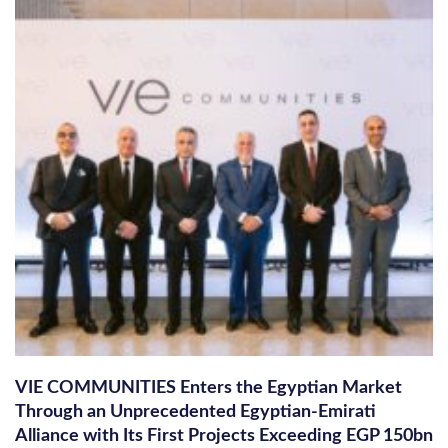
VIE COMMUNITIES Enters the Egyptian Market
Through an Unprecedented Egyptian-Emirati
Alliance with Its First Projects Exceeding EGP 150bn