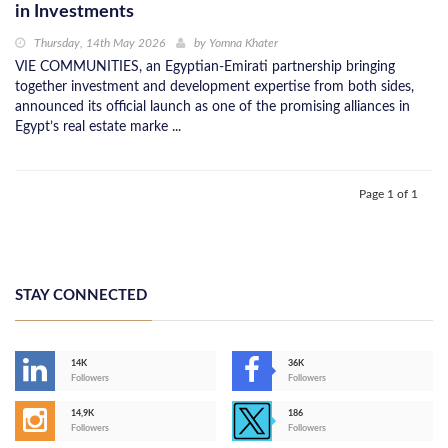
in Investments
Thursday, 14th May 2026
by
Yomna Khater
VIE COMMUNITIES, an Egyptian-Emirati partnership bringing
together investment and development expertise from both sides,
announced its official launch as one of the promising alliances in
Egypt’s real estate marke ...
Page 1 of 1
STAY CONNECTED
14K
36K
Followers
Followers
14,9K
186
Followers
Followers