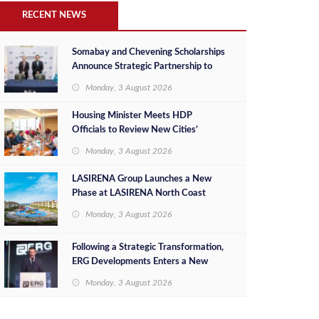
RECENT NEWS
Somabay and Chevening Scholarships
Announce Strategic Partnership to
Empower Future Egyptian Leaders
Monday, 3 August 2026
Housing Minister Meets HDP
Officials to Review New Cities’
Project Sales, Marketing and
Monday, 3 August 2026
Investment Opportunities
LASIRENA Group Launches a New
Phase at LASIRENA North Coast
Monday, 3 August 2026
Following a Strategic Transformation,
ERG Developments Enters a New
Phase of Growth Backed by EGP 700
Monday, 3 August 2026
Million in Additional Funding