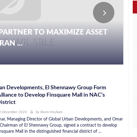
PARTNER TO MAXIMIZE ASSET
AN ...
ban Developments, El Shennawy Group Form
Alliance to Develop Finsquare Mall in NAC’s
istrict
th December 2024
by
Reem Hesham
, Managing Director of Global Urban Developments, and Omar
Chairman of El Shennawy Group, signed a contract to develop
square Mall in the distinguished financial district of ...