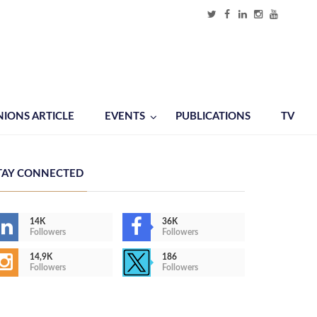
NIONS ARTICLE
EVENTS
PUBLICATIONS
TV
TAY CONNECTED
14K
36K
Followers
Followers
14,9K
186
Followers
Followers