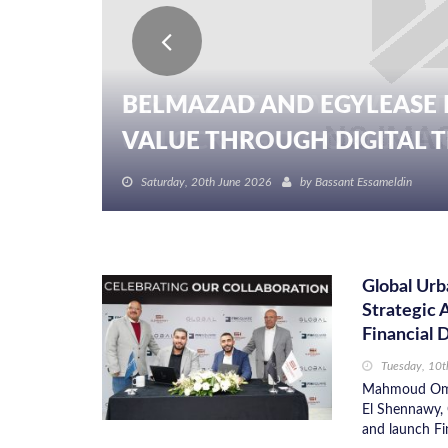
BELMAZAD AND EGYLEASE 
VALUE THROUGH DIGITAL TR
Saturday, 20th June 2026
by
Bassant Essameldin
Global Ur
Strategic 
Financial D
Tuesday, 10
Mahmoud Omar
El Shennawy, 
and launch Fin