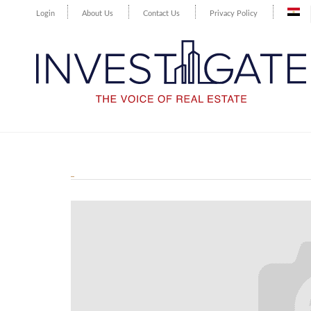
Login
About Us
Contact Us
Privacy Policy