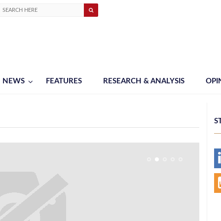
NEWS
FEATURES
RESEARCH & ANALYSIS
OPI
S