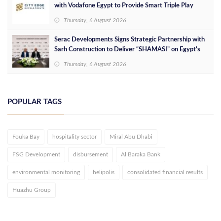
with Vodafone Egypt to Provide Smart Triple Play
Services at Downtown New Alamein
Thursday, 6 August 2026
Serac Developments Signs Strategic Partnership with
Sarh Construction to Deliver “SHAMASI” on Egypt's
North Coast
Thursday, 6 August 2026
POPULAR TAGS
Fouka Bay
hospitality sector
Miral Abu Dhabi
FSG Development
disbursement
Al Baraka Bank
environmental monitoring
helipolis
consolidated financial results
Huazhu Group