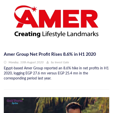
Amer Group Net Profit Rises 8.6% in H1 2020
Monday, 10th August 2020
by
Invest Gate
Egypt-based Amer Group reported an 8.6% hike in net profits in H1
2020, logging EGP 27.6 mn versus EGP 25.4 mn in the
corresponding period last year.