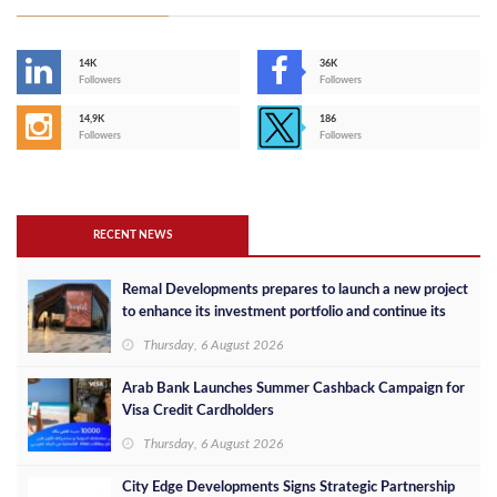
14K
36K
Followers
Followers
14,9K
186
Followers
Followers
RECENT NEWS
Remal Developments prepares to launch a new project
to enhance its investment portfolio and continue its
success in the Egyptian market
Thursday, 6 August 2026
Arab Bank Launches Summer Cashback Campaign for
Visa Credit Cardholders
Thursday, 6 August 2026
City Edge Developments Signs Strategic Partnership