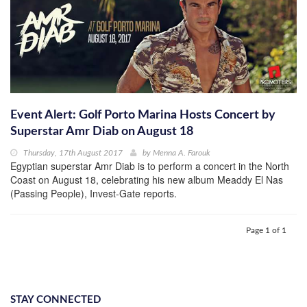
Event Alert: Golf Porto Marina Hosts Concert by
Superstar Amr Diab on August 18
Thursday, 17th August 2017
by
Menna A. Farouk
Egyptian superstar Amr Diab is to perform a concert in the North
Coast on August 18, celebrating his new album Meaddy El Nas
(Passing People), Invest-Gate reports.
Page 1 of 1
STAY CONNECTED