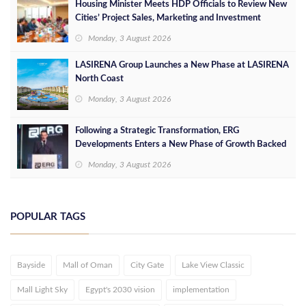
Housing Minister Meets HDP Officials to Review New
Cities’ Project Sales, Marketing and Investment
Opportunities
Monday, 3 August 2026
LASIRENA Group Launches a New Phase at LASIRENA
North Coast
Monday, 3 August 2026
Following a Strategic Transformation, ERG
Developments Enters a New Phase of Growth Backed
by EGP 700 Million in Additional Funding
Monday, 3 August 2026
POPULAR TAGS
Bayside
Mall of Oman
City Gate
Lake View Classic
Mall Light Sky
Egypt's 2030 vision
implementation