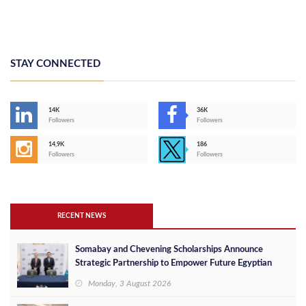
STAY CONNECTED
14K
36K
Followers
Followers
14,9K
186
Followers
Followers
RECENT NEWS
Somabay and Chevening Scholarships Announce
Strategic Partnership to Empower Future Egyptian
Leaders
Monday, 3 August 2026