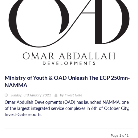
Ministry of Youth & OAD Unleash The EGP 250mn-
NAMMA
Sunday, 3rd January 2021
by
Invest Gate
Omar Abdullah Developments (OAD) has launched NAMMA, one
of the largest integrated service complexes in 6th of October City,
Invest-Gate reports.
Page 1 of 1