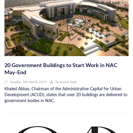
20 Government Buildings to Start Work in NAC
May-End
Sunday, 5th March 2023
by
Invest Gate
Khaled Abbas, Chairman of the Administrative Capital for Urban
Development (ACUD), states that over 20 buildings are delivered to
government bodies in NAC.