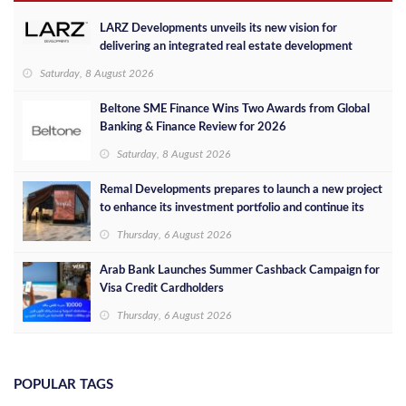
LARZ Developments unveils its new vision for
delivering an integrated real estate development
concept in Egypt
Saturday, 8 August 2026
Beltone SME Finance Wins Two Awards from Global
Banking & Finance Review for 2026
Saturday, 8 August 2026
Remal Developments prepares to launch a new project
to enhance its investment portfolio and continue its
success in the Egyptian market
Thursday, 6 August 2026
Arab Bank Launches Summer Cashback Campaign for
Visa Credit Cardholders
Thursday, 6 August 2026
POPULAR TAGS