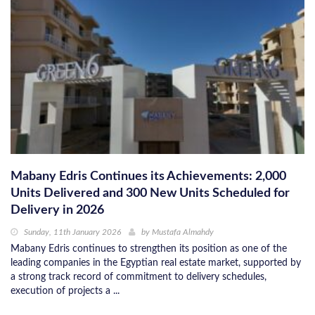
Mabany Edris Continues its Achievements: 2,000
Units Delivered and 300 New Units Scheduled for
Delivery in 2026
Sunday, 11th January 2026
by
Mustafa Almahdy
Mabany Edris continues to strengthen its position as one of the
leading companies in the Egyptian real estate market, supported by
a strong track record of commitment to delivery schedules,
execution of projects a ...