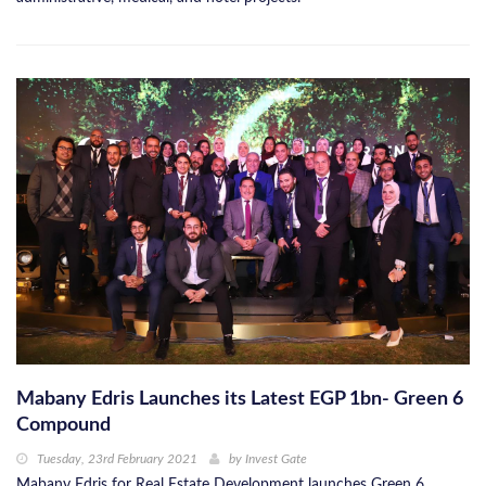
Mabany Edris Launches its Latest EGP 1bn- Green 6
Compound
Tuesday, 23rd February 2021
by
Invest Gate
Mabany Edris for Real Estate Development launches Green 6