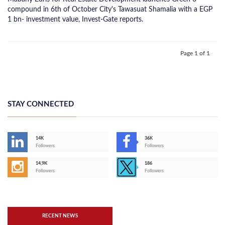
compound in 6th of October City's Tawasuat Shamalia with a EGP
1 bn- investment value, Invest-Gate reports.
Page 1 of 1
STAY CONNECTED
14K
36K
Followers
Followers
14,9K
186
Followers
Followers
RECENT NEWS