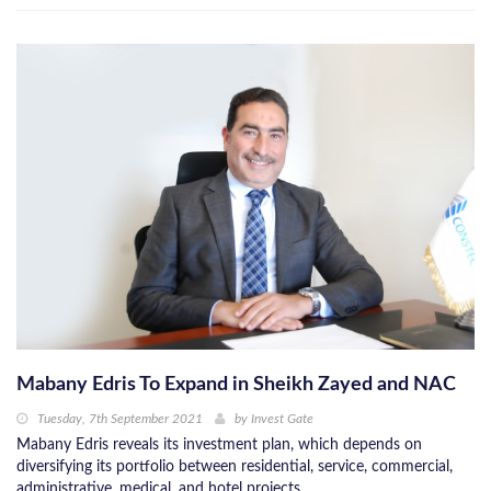
Mabany Edris To Expand in Sheikh Zayed and NAC
Tuesday, 7th September 2021
by
Invest Gate
Mabany Edris reveals its investment plan, which depends on
diversifying its portfolio between residential, service, commercial,
administrative, medical, and hotel projects.