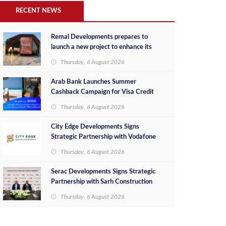
RECENT NEWS
Remal Developments prepares to
launch a new project to enhance its
investment portfolio and continue its
Thursday, 6 August 2026
success in the Egyptian market
Arab Bank Launches Summer
Cashback Campaign for Visa Credit
Cardholders
Thursday, 6 August 2026
City Edge Developments Signs
Strategic Partnership with Vodafone
Egypt to Provide Smart Triple Play
Thursday, 6 August 2026
Services at Downtown New Alamein
Serac Developments Signs Strategic
Partnership with Sarh Construction
to Deliver “SHAMASI” on Egypt's
Thursday, 6 August 2026
North Coast