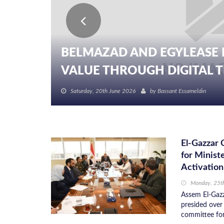
BELMAZAD AND EGYLEASE 
VALUE THROUGH DIGITAL TR
Saturday, 20th June 2026
by
Bassant Essameldin
El-Gazzar 
for Minist
Activation
Monday, 25t
Assem El-Gazz
presided over 
committee for