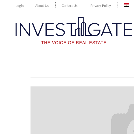
Login
About Us
Contact Us
Privacy Policy