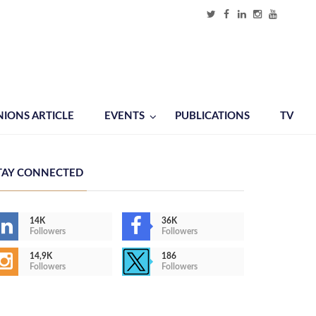
NIONS ARTICLE
EVENTS
PUBLICATIONS
TV
TAY CONNECTED
14K
36K
Followers
Followers
14,9K
186
Followers
Followers