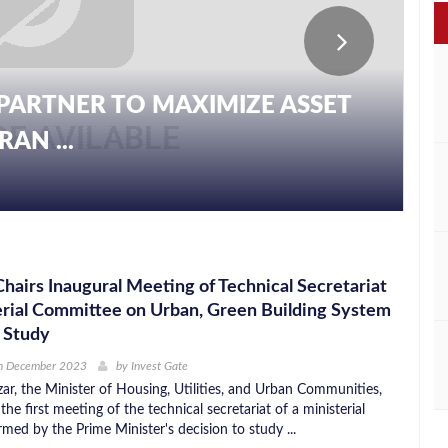
PARTNER TO MAXIMIZE ASSET
AN ...
Chairs Inaugural Meeting of Technical Secretariat
erial Committee on Urban, Green Building System
 Study
h December 2023
by
Invest Gate
ar, the Minister of Housing, Utilities, and Urban Communities,
the first meeting of the technical secretariat of a ministerial
med by the Prime Minister's decision to study ...