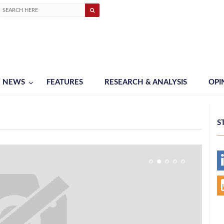
NEWS
FEATURES
RESEARCH & ANALYSIS
OPI
S