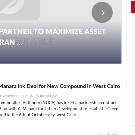
PARTNER TO MAXIMIZE ASSET
AN ...
Manara Ink Deal for New Compound in West Cairo
h November 2019
by
Invest Gate
mmunities Authority (NUCA) has inked a partnership contract
 bn with Al Manara for Urban Development to establish “Green
d in the 6th of October city, west Cairo