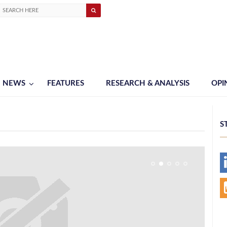
NEWS
FEATURES
RESEARCH & ANALYSIS
OPI
S