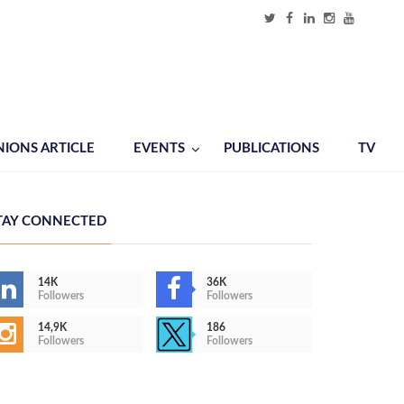
NIONS ARTICLE
EVENTS
PUBLICATIONS
TV
TAY CONNECTED
14K
36K
Followers
Followers
14,9K
186
Followers
Followers