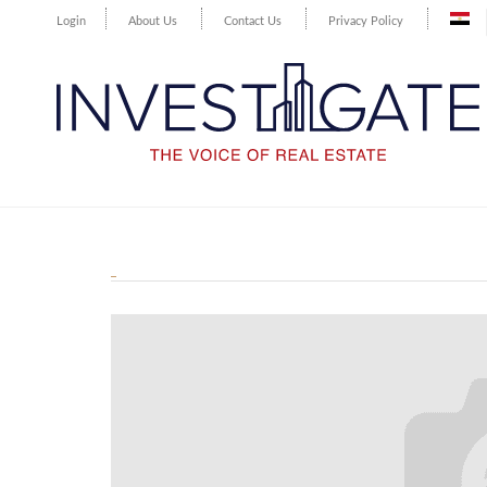
Login
About Us
Contact Us
Privacy Policy