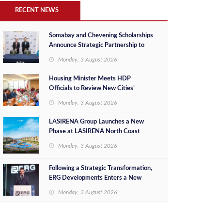
RECENT NEWS
Somabay and Chevening Scholarships
Announce Strategic Partnership to
Empower Future Egyptian Leaders
Monday, 3 August 2026
Housing Minister Meets HDP
Officials to Review New Cities’
Project Sales, Marketing and
Monday, 3 August 2026
Investment Opportunities
LASIRENA Group Launches a New
Phase at LASIRENA North Coast
Monday, 3 August 2026
Following a Strategic Transformation,
ERG Developments Enters a New
Phase of Growth Backed by EGP 700
Monday, 3 August 2026
Million in Additional Funding