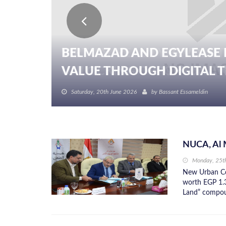
BELMAZAD AND EGYLEASE 
VALUE THROUGH DIGITAL TR
Saturday, 20th June 2026
by
Bassant Essameldin
NUCA, Al 
Monday, 25t
New Urban Co
worth EGP 1.3
Land” compoun