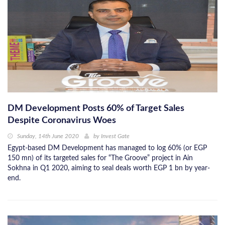
DM Development Posts 60% of Target Sales
Despite Coronavirus Woes
Sunday, 14th June 2020
by
Invest Gate
Egypt-based DM Development has managed to log 60% (or EGP
150 mn) of its targeted sales for “The Groove” project in Ain
Sokhna in Q1 2020, aiming to seal deals worth EGP 1 bn by year-
end.