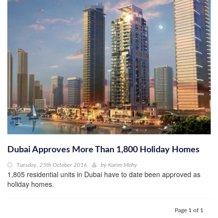
Dubai Approves More Than 1,800 Holiday Homes
Tuesday, 25th October 2016
by
Karim Mohy
1,805 residential units in Dubai have to date been approved as
holiday homes.
Page 1 of 1