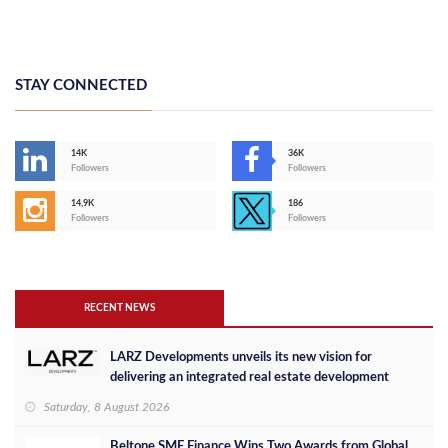
STAY CONNECTED
14K
36K
Followers
Followers
14,9K
186
Followers
Followers
RECENT NEWS
LARZ Developments unveils its new vision for
delivering an integrated real estate development
concept in Egypt
Saturday, 8 August 2026
Beltone SME Finance Wins Two Awards from Global