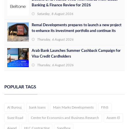
Banking & Finance Review for 2026
Saturday, 8 August 2026
Remal Developments prepares to launch a new project
to enhance its investment portfolio and continue its
success in the Egyptian market
Thursday, 6 August 2026
Arab Bank Launches Summer Cashback Campaign for
Visa Credit Cardholders
Thursday, 6 August 2026
POPULAR TAGS
Al Burouj
bank loans
Main Marks Developments
FINS
Suez Road
Centre for Economics and Business Research
Assem El
Ajwad
HLC Contracting
Sandbox