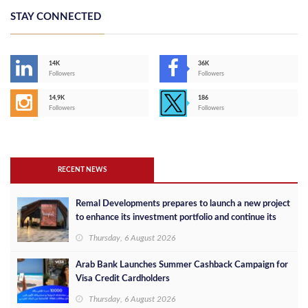
STAY CONNECTED
14K
36K
Followers
Followers
14,9K
186
Followers
Followers
RECENT NEWS
Remal Developments prepares to launch a new project
to enhance its investment portfolio and continue its
success in the Egyptian market
Thursday, 6 August 2026
Arab Bank Launches Summer Cashback Campaign for
Visa Credit Cardholders
Thursday, 6 August 2026