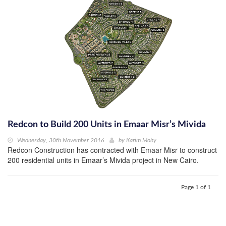
Redcon to Build 200 Units in Emaar Misr’s Mivida
Wednesday, 30th November 2016
by
Karim Mohy
Redcon Construction has contracted with Emaar Misr to construct
200 residential units in Emaar’s Mivida project in New Cairo.
Page 1 of 1