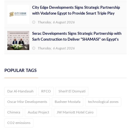
City Edge Developments Signs Strategic Partnership
with Vodafone Egypt to Provide Smart Triple Play
Services at Downtown New Alamein
Thursday, 6 August 2026
Serac Developments Signs Strategic Partnership with
Sarh Construction to Deliver “SHAMASI” on Egypt's
North Coast
Thursday, 6 August 2026
POPULAR TAGS
Dar Al-Handasah
RFCO
Sherif El Domyati
Oscar Misr Developments
Basheer Mostafa
technological zones
Chimera
Audaz Project
JW Marriott Hotel Cairo
CO2 emissions