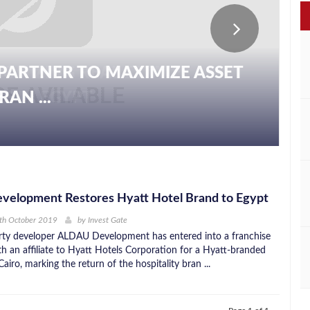
PARTNER TO MAXIMIZE ASSET
AN ...
elopment Restores Hyatt Hotel Brand to Egypt
th October 2019
by
Invest Gate
rty developer ALDAU Development has entered into a franchise
h an affiliate to Hyatt Hotels Corporation for a Hyatt-branded
Cairo, marking the return of the hospitality bran ...