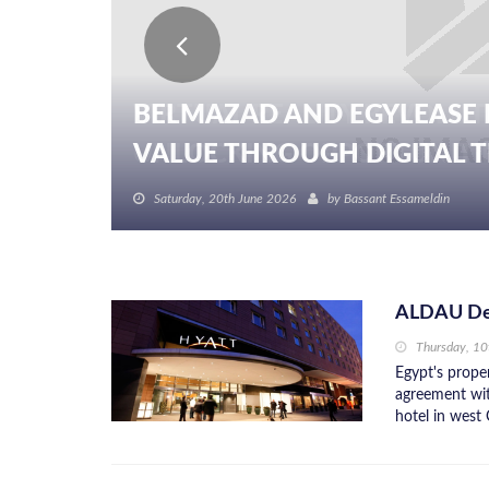
BELMAZAD AND EGYLEASE 
VALUE THROUGH DIGITAL TR
Saturday, 20th June 2026
by
Bassant Essameldin
ALDAU Dev
Thursday, 10
Egypt's prope
agreement wit
hotel in west 