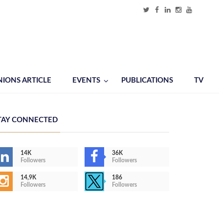
NIONS ARTICLE
EVENTS
PUBLICATIONS
TV
TAY CONNECTED
14K
36K
Followers
Followers
14,9K
186
Followers
Followers