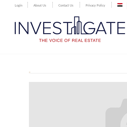
Login
About Us
Contact Us
Privacy Policy