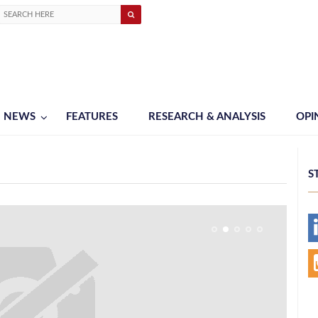
NEWS
FEATURES
RESEARCH & ANALYSIS
OPI
S