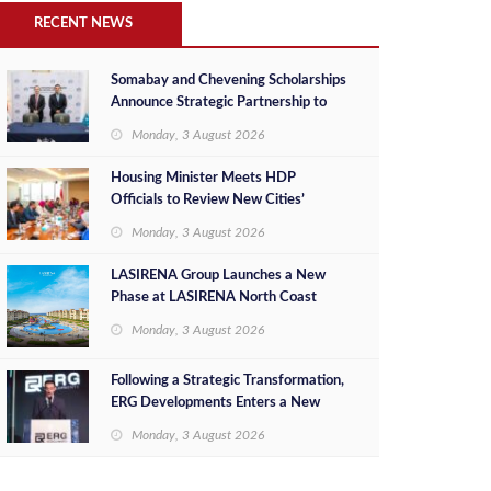
RECENT NEWS
Somabay and Chevening Scholarships
Announce Strategic Partnership to
Empower Future Egyptian Leaders
Monday, 3 August 2026
Housing Minister Meets HDP
Officials to Review New Cities’
Project Sales, Marketing and
Monday, 3 August 2026
Investment Opportunities
LASIRENA Group Launches a New
Phase at LASIRENA North Coast
Monday, 3 August 2026
Following a Strategic Transformation,
ERG Developments Enters a New
Phase of Growth Backed by EGP 700
Monday, 3 August 2026
Million in Additional Funding