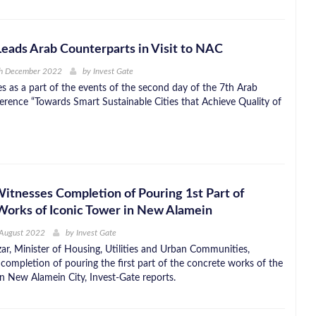
Leads Arab Counterparts in Visit to NAC
th December 2022
by
Invest Gate
es as a part of the events of the second day of the 7th Arab
rence “Towards Smart Sustainable Cities that Achieve Quality of
Witnesses Completion of Pouring 1st Part of
orks of Iconic Tower in New Alamein
 August 2022
by
Invest Gate
ar, Minister of Housing, Utilities and Urban Communities,
 completion of pouring the first part of the concrete works of the
in New Alamein City, Invest-Gate reports.