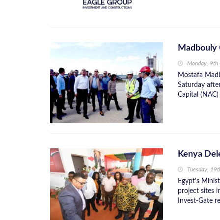
Madbouly 
Monday, 9th
Mostafa Madbo
Saturday afte
Capital (NAC) 
Kenya Dele
Tuesday, 19
Egypt's Minis
project sites 
Invest-Gate re