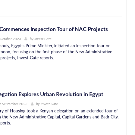
Commences Inspection Tour of NAC Projects
 October 2023
by
Invest Gate
uly, Egypt's Prime Minister, initiated an inspection tour on
rnoon, focusing on the first phase of the New Administrative
projects, Invest-Gate reports.
gation Explores Urban Revolution in Egypt
th September 2023
by
Invest Gate
try of Housing took a Kenyan delegation on an extended tour of
in the New Administrative Capital, Capital Gardens and Badr City,
ports.