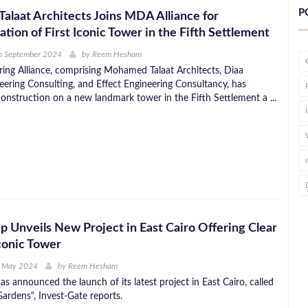
P
laat Architects Joins MDA Alliance for
tion of First Iconic Tower in the Fifth Settlement
h September 2024
by
Reem Hesham
ng Alliance, comprising Mohamed Talaat Architects, Diaa
eering Consulting, and Effect Engineering Consultancy, has
struction on a new landmark tower in the Fifth Settlement a ...
p Unveils New Project in East Cairo Offering Clear
conic Tower
h May 2024
by
Reem Hesham
s announced the launch of its latest project in East Cairo, called
ardens", Invest-Gate reports.