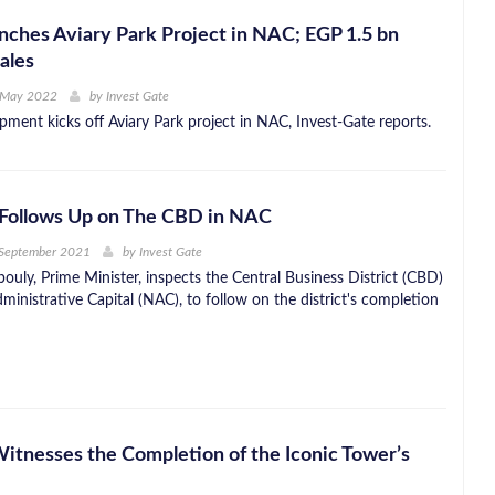
hes Aviary Park Project in NAC; EGP 1.5 bn
ales
 May 2022
by
Invest Gate
ent kicks off Aviary Park project in NAC, Invest-Gate reports.
Follows Up on The CBD in NAC
 September 2021
by
Invest Gate
uly, Prime Minister, inspects the Central Business District (CBD)
inistrative Capital (NAC), to follow on the district's completion
Witnesses the Completion of the Iconic Tower’s