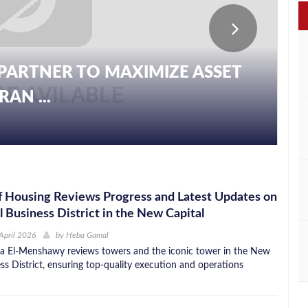
PARTNER TO MAXIMIZE ASSET
AN ...
f Housing Reviews Progress and Latest Updates on
l Business District in the New Capital
April 2026
by
Heba Gamal
a El-Menshawy reviews towers and the iconic tower in the New
ss District, ensuring top-quality execution and operations