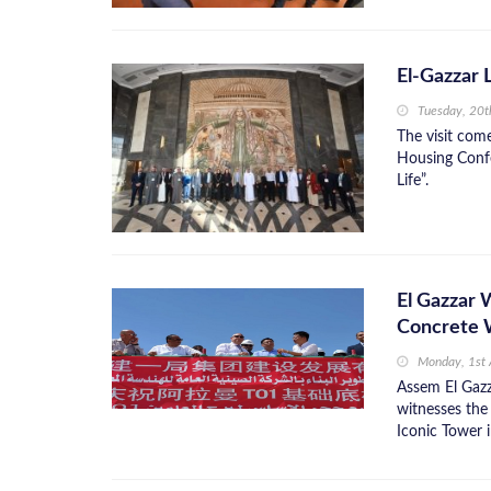
El-Gazzar 
Tuesday, 20
The visit com
Housing Confe
Life”.
El Gazzar 
Concrete W
Monday, 1st
Assem El Gazz
witnesses the
Iconic Tower 