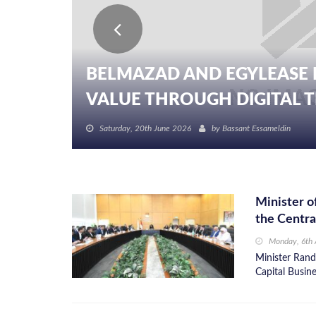
BELMAZAD AND EGYLEASE 
VALUE THROUGH DIGITAL TR
Saturday, 20th June 2026
by
Bassant Essameldin
Minister o
the Centra
Monday, 6th 
Minister Rand
Capital Busine