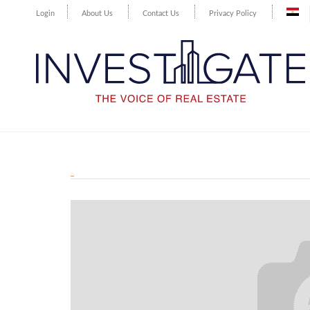
Login
About Us
Contact Us
Privacy Policy