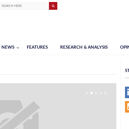
NEWS
FEATURES
RESEARCH & ANALYSIS
OPI
S