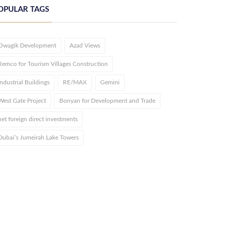
OPULAR TAGS
Owagik Development
Azad Views
Remco for Tourism Villages Construction
Industrial Buildings
RE/MAX
Gemini
West Gate Project
Bonyan for Development and Trade
net foreign direct investments
Dubai’s Jumeirah Lake Towers