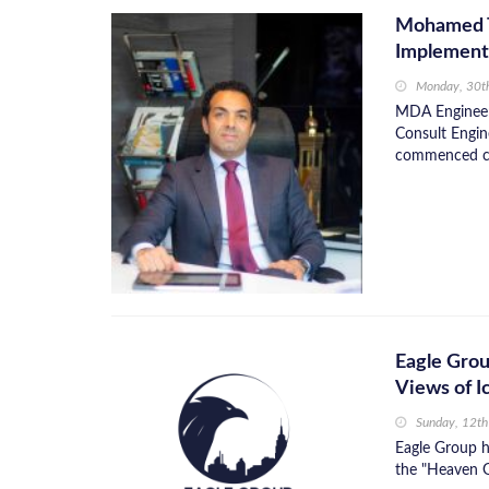
Mohamed Ta
Implementa
Monday, 30t
MDA Engineeri
Consult Engin
commenced con
Eagle Grou
Views of I
Sunday, 12t
Eagle Group ha
the "Heaven G