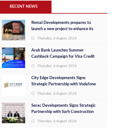
RECENT NEWS
Remal Developments prepares to
launch a new project to enhance its
investment portfolio and continue its
Thursday, 6 August 2026
success in the Egyptian market
Arab Bank Launches Summer
Cashback Campaign for Visa Credit
Cardholders
Thursday, 6 August 2026
City Edge Developments Signs
Strategic Partnership with Vodafone
Egypt to Provide Smart Triple Play
Thursday, 6 August 2026
Services at Downtown New Alamein
Serac Developments Signs Strategic
Partnership with Sarh Construction
to Deliver “SHAMASI” on Egypt's
Thursday, 6 August 2026
North Coast