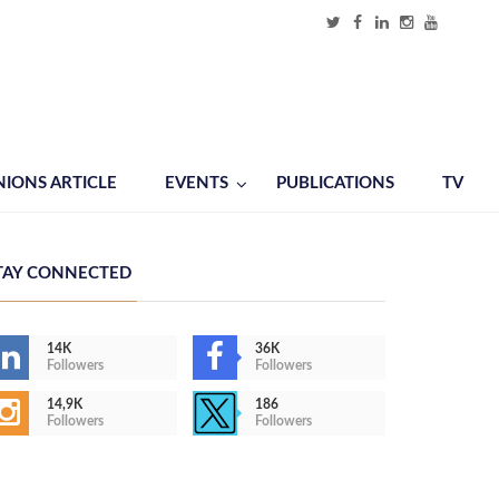
NIONS ARTICLE
EVENTS
PUBLICATIONS
TV
TAY CONNECTED
14K
36K
Followers
Followers
14,9K
186
Followers
Followers