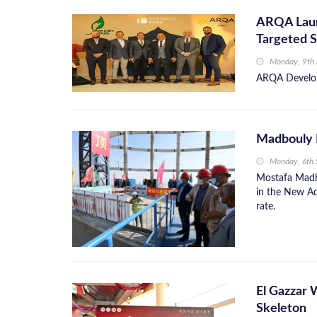
ARQA Launc
Targeted S
Monday, 9th
ARQA Developm
Madbouly 
Monday, 6th
Mostafa Madbo
in the New Adm
rate.
El Gazzar 
Skeleton