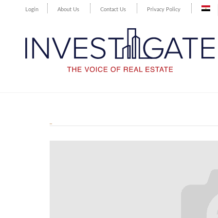
Login
About Us
Contact Us
Privacy Policy