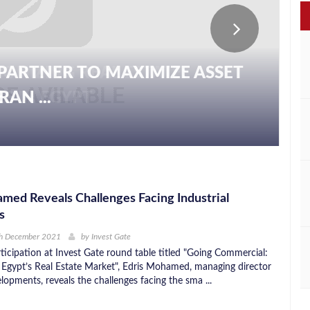
PARTNER TO MAXIMIZE ASSET
AN ...
med Reveals Challenges Facing Industrial
s
th December 2021
by
Invest Gate
ticipation at Invest Gate round table titled "Going Commercial:
 Egypt’s Real Estate Market", Edris Mohamed, managing director
opments, reveals the challenges facing the sma ...