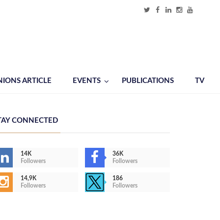
NIONS ARTICLE
EVENTS
PUBLICATIONS
TV
TAY CONNECTED
14K
36K
Followers
Followers
14,9K
186
Followers
Followers