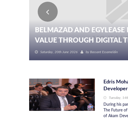
BELMAZAD AND EGYLEASE 
VALUE THROUGH DIGITAL TR
Saturday, 20th June 2026
by
Bassant Essameldin
Edris Moha
Developer
Tuesday, 14
During his par
The Future of
of Akam Devel