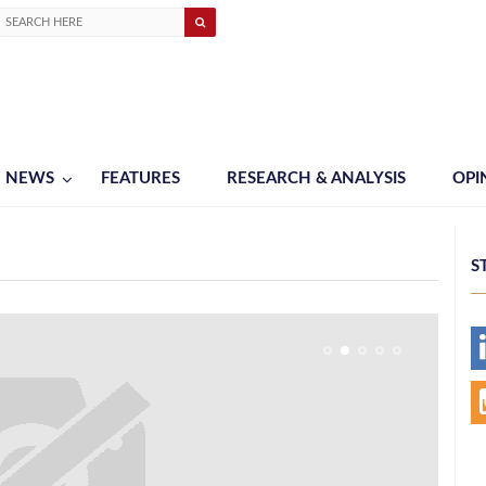
NEWS
FEATURES
RESEARCH & ANALYSIS
OPI
S