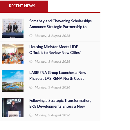
RECENT NEWS
Somabay and Chevening Scholarships
Announce Strategic Partnership to
Empower Future Egyptian Leaders
Monday, 3 August 2026
Housing Minister Meets HDP
Officials to Review New Cities’
Project Sales, Marketing and
Monday, 3 August 2026
Investment Opportunities
LASIRENA Group Launches a New
Phase at LASIRENA North Coast
Monday, 3 August 2026
Following a Strategic Transformation,
ERG Developments Enters a New
Phase of Growth Backed by EGP 700
Monday, 3 August 2026
Million in Additional Funding