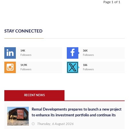
Page 1 of 1
STAY CONNECTED
14K
36K
Followers
Followers
14,9K
186
Followers
Followers
RECENT NEWS
Remal Developments prepares to launch a new project
to enhance its investment portfolio and continue its
success in the Egyptian market
Thursday, 6 August 2026