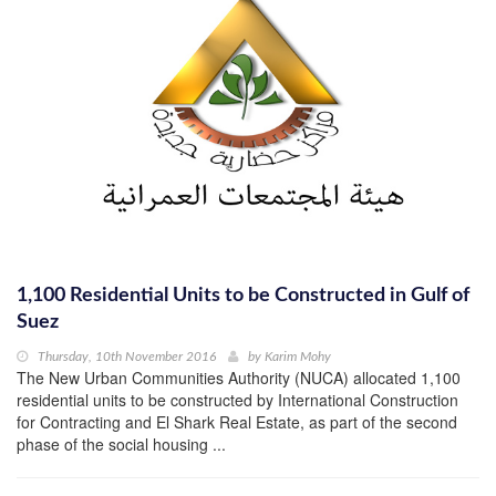
1,100 Residential Units to be Constructed in Gulf of
Suez
Thursday, 10th November 2016
by
Karim Mohy
The New Urban Communities Authority (NUCA) allocated 1,100
residential units to be constructed by International Construction
for Contracting and El Shark Real Estate, as part of the second
phase of the social housing ...