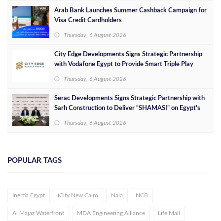
Arab Bank Launches Summer Cashback Campaign for
Visa Credit Cardholders
Thursday, 6 August 2026
City Edge Developments Signs Strategic Partnership
with Vodafone Egypt to Provide Smart Triple Play
Services at Downtown New Alamein
Thursday, 6 August 2026
Serac Developments Signs Strategic Partnership with
Sarh Construction to Deliver “SHAMASI” on Egypt's
North Coast
Thursday, 6 August 2026
POPULAR TAGS
Inertia Egypt
iCity New Cairo
Naia
NCB
Al Majaz Waterfront
MDA Engineering Alliance
Life Mall