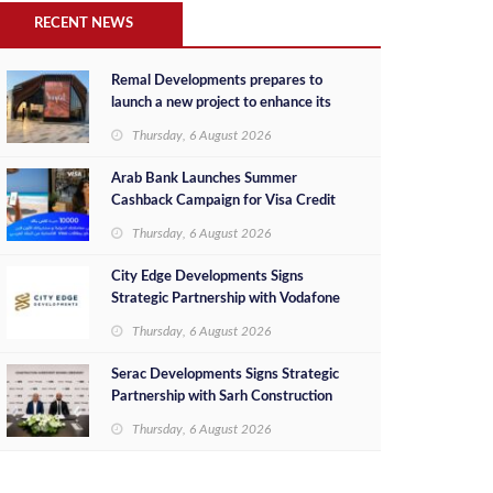
RECENT NEWS
Remal Developments prepares to
launch a new project to enhance its
investment portfolio and continue its
Thursday, 6 August 2026
success in the Egyptian market
Arab Bank Launches Summer
Cashback Campaign for Visa Credit
Cardholders
Thursday, 6 August 2026
City Edge Developments Signs
Strategic Partnership with Vodafone
Egypt to Provide Smart Triple Play
Thursday, 6 August 2026
Services at Downtown New Alamein
Serac Developments Signs Strategic
Partnership with Sarh Construction
to Deliver “SHAMASI” on Egypt's
Thursday, 6 August 2026
North Coast