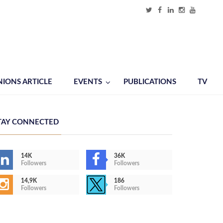
NIONS ARTICLE
EVENTS
PUBLICATIONS
TV
TAY CONNECTED
14K
36K
Followers
Followers
14,9K
186
Followers
Followers