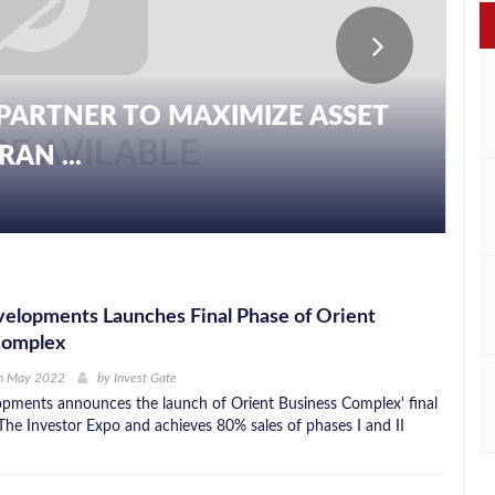
PARTNER TO MAXIMIZE ASSET
AN ...
elopments Launches Final Phase of Orient
Complex
h May 2022
by
Invest Gate
ments announces the launch of Orient Business Complex' final
The Investor Expo and achieves 80% sales of phases I and II