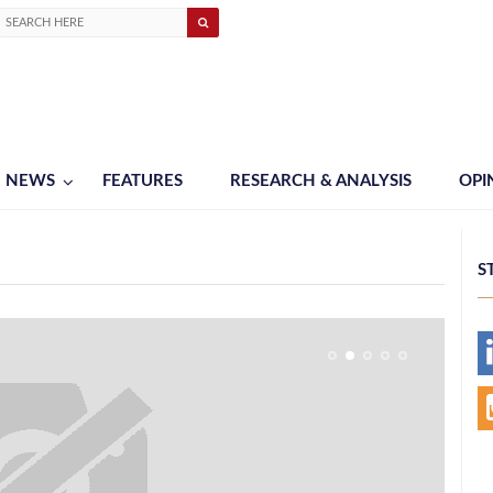
NEWS
FEATURES
RESEARCH & ANALYSIS
OPI
S