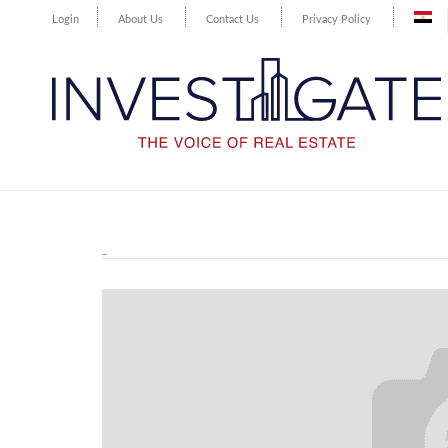
Login
About Us
Contact Us
Privacy Policy