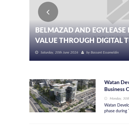
BELMAZAD AND EGYLEASE 
VALUE THROUGH DIGITAL TR
Saturday, 20th June 2026
by
Bassant Essameldin
Watan Dev
Business 
Monday, 30t
Watan Develop
phase during 