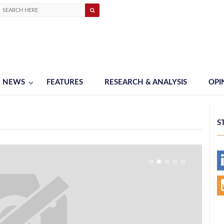
NEWS
FEATURES
RESEARCH & ANALYSIS
OPI
S