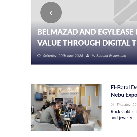
BELMAZAD AND EGYLEASE 
VALUE THROUGH DIGITAL TR
Saturday, 20th June 2026
by
Bassant Essameldin
El-Batal D
Nebu Exp
Thursday, 2
Rock Gold is t
and jewelry.