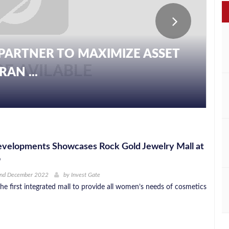
PARTNER TO MAXIMIZE ASSET
AN ...
evelopments Showcases Rock Gold Jewelry Mall at
o
2nd December 2022
by
Invest Gate
he first integrated mall to provide all women’s needs of cosmetics