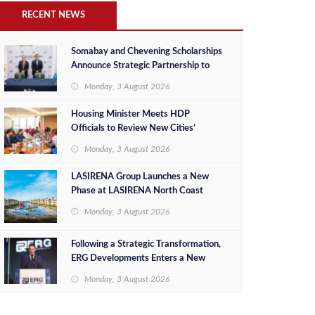
RECENT NEWS
Somabay and Chevening Scholarships
Announce Strategic Partnership to
Empower Future Egyptian Leaders
Monday, 3 August 2026
Housing Minister Meets HDP
Officials to Review New Cities’
Project Sales, Marketing and
Monday, 3 August 2026
Investment Opportunities
LASIRENA Group Launches a New
Phase at LASIRENA North Coast
Monday, 3 August 2026
Following a Strategic Transformation,
ERG Developments Enters a New
Phase of Growth Backed by EGP 700
Monday, 3 August 2026
Million in Additional Funding