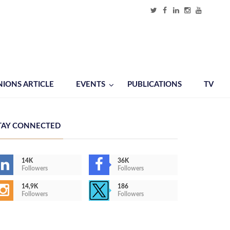
NIONS ARTICLE
EVENTS
PUBLICATIONS
TV
TAY CONNECTED
14K
36K
Followers
Followers
14,9K
186
Followers
Followers