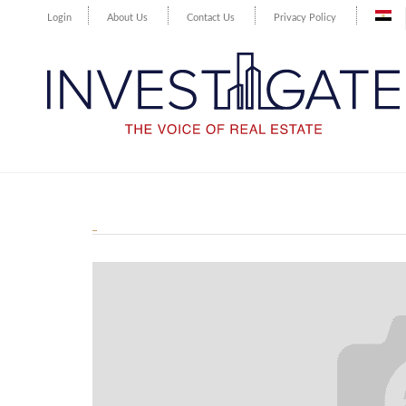
Login
About Us
Contact Us
Privacy Policy