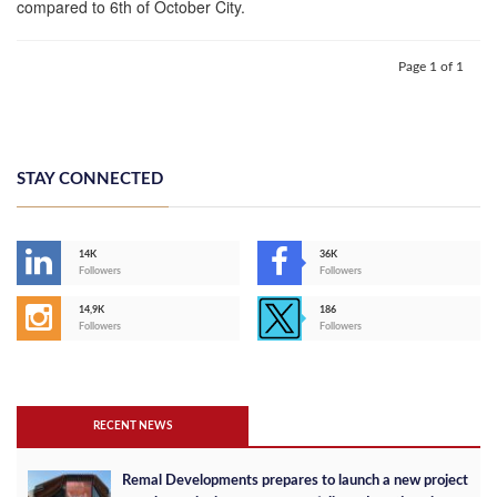
compared to 6th of October City.
Page 1 of 1
STAY CONNECTED
14K
36K
Followers
Followers
14,9K
186
Followers
Followers
RECENT NEWS
Remal Developments prepares to launch a new project