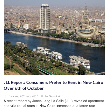
JLL Report: Consumers Prefer to Rent in New Cairo
Over 6th of October
Tuesday, 26th July 2016
by
Heba Eid
A recent report by Jones Lang La Salle (JLL) revealed apartment
and villa rental rates in New Cairo increased at a faster rate