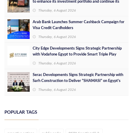
to enhance its investment portfolio and continue its
success in the Egyptian market
Thursday, 6 August 2026
Arab Bank Launches Summer Cashback Campaign for
Visa Credit Cardholders
Thursday, 6 August 2026
City Edge Developments Signs Strategic Partnership
with Vodafone Egypt to Provide Smart Triple Play
Services at Downtown New Alamein
Thursday, 6 August 2026
Serac Developments Signs Strategic Partnership with
Sarh Construction to Deliver “SHAMASI” on Egypt's
North Coast
Thursday, 6 August 2026
POPULAR TAGS