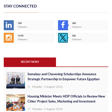
STAY CONNECTED
14K
36K
Followers
Followers
14,9K
186
Followers
Followers
RECENT NEWS
Somabay and Chevening Scholarships Announce
Strategic Partnership to Empower Future Egyptian
Leaders
Monday, 3 August 2026
Housing Minister Meets HDP Officials to Review New
Cities’ Project Sales, Marketing and Investment
Opportunities
Monday, 3 August 2026