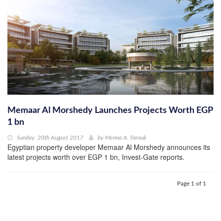
Memaar Al Morshedy Launches Projects Worth EGP
1 bn
Sunday, 20th August 2017
by
Menna A. Farouk
Egyptian property developer Memaar Al Morshedy announces its
latest projects worth over EGP 1 bn, Invest-Gate reports.
Page 1 of 1