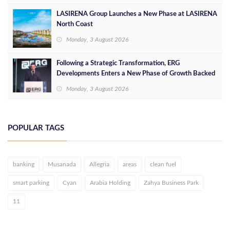
LASIRENA Group Launches a New Phase at LASIRENA
North Coast
Monday, 3 August 2026
Following a Strategic Transformation, ERG
Developments Enters a New Phase of Growth Backed
by EGP 700 Million in Additional Funding
Monday, 3 August 2026
POPULAR TAGS
banking
Musanada
Allegria
areas
clean fuel
smart parking
Cyan
Arabia Holding
Zahya Business Park
11