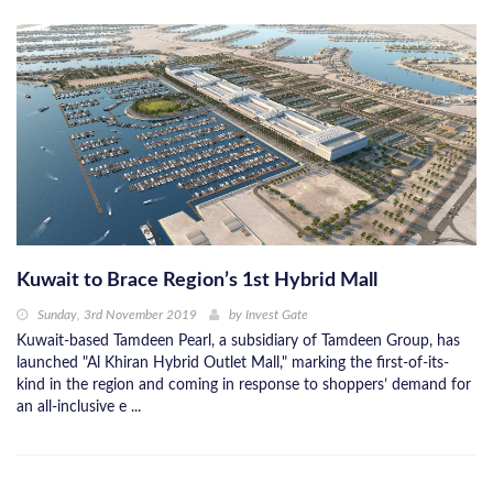
Kuwait to Brace Region’s 1st Hybrid Mall
Sunday, 3rd November 2019
by
Invest Gate
Kuwait-based Tamdeen Pearl, a subsidiary of Tamdeen Group, has
launched "Al Khiran Hybrid Outlet Mall," marking the first-of-its-
kind in the region and coming in response to shoppers’ demand for
an all-inclusive e ...