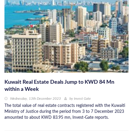
Kuwait Real Estate Deals Jump to KWD 84 Mn
within a Week
Wednesday, 13th December 2023
by
Invest Gate
The total value of real estate contracts registered with the Kuwaiti
Ministry of Justice during the period from 3 to 7 December 2023
amounted to about KWD 83.95 mn, Invest-Gate reports.