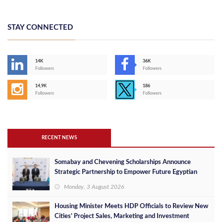
STAY CONNECTED
14K
36K
Followers
Followers
14,9K
186
Followers
Followers
RECENT NEWS
Somabay and Chevening Scholarships Announce
Strategic Partnership to Empower Future Egyptian
Leaders
Monday, 3 August 2026
Housing Minister Meets HDP Officials to Review New
Cities’ Project Sales, Marketing and Investment