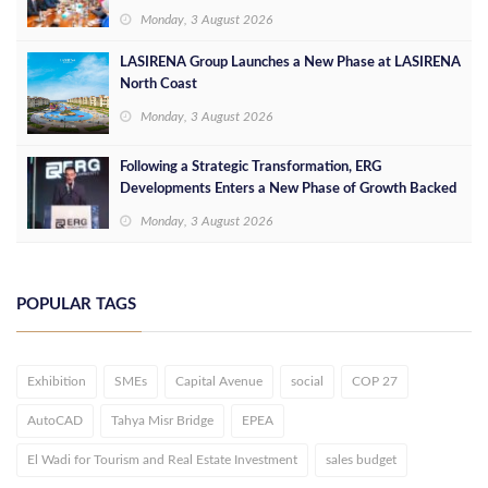
Opportunities
Monday, 3 August 2026
LASIRENA Group Launches a New Phase at LASIRENA
North Coast
Monday, 3 August 2026
Following a Strategic Transformation, ERG
Developments Enters a New Phase of Growth Backed
by EGP 700 Million in Additional Funding
Monday, 3 August 2026
POPULAR TAGS
Exhibition
SMEs
Capital Avenue
social
COP 27
AutoCAD
Tahya Misr Bridge
EPEA
El Wadi for Tourism and Real Estate Investment
sales budget