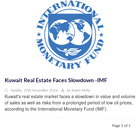
Kuwait Real Estate Faces Slowdown -IMF
Sunday, 20th November 2016
by
Karim Mohy
Kuwait's real estate market faces a slowdown in value and volume
of sales as well as risks from a prolonged period of low oil prices,
according to the International Monetary Fund (IMF).
Page 1 of 1