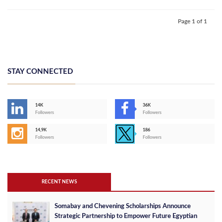
Page 1 of 1
STAY CONNECTED
14K
36K
Followers
Followers
14,9K
186
Followers
Followers
RECENT NEWS
Somabay and Chevening Scholarships Announce
Strategic Partnership to Empower Future Egyptian