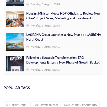
Leaders
Monday, 3 August 2026
Housing Minister Meets HDP Officials to Review New
Cities’ Project Sales, Marketing and Investment
Opportunities
Monday, 3 August 2026
LASIRENA Group Launches a New Phase at LASIRENA
North Coast
Monday, 3 August 2026
Following a Strategic Transformation, ERG
Developments Enters a New Phase of Growth Backed
by EGP 700 Million in Additional Funding
Monday, 3 August 2026
POPULAR TAGS
Al Hokair Group
SIAC Developments
New Obour City Authority