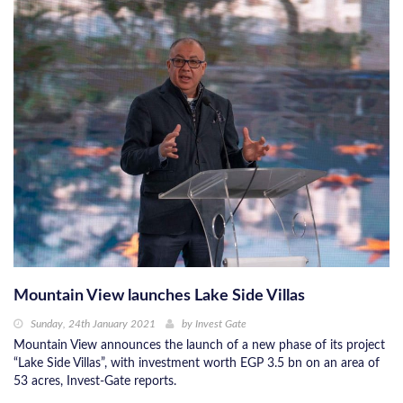
Mountain View launches Lake Side Villas
Sunday, 24th January 2021
by
Invest Gate
Mountain View announces the launch of a new phase of its project
“Lake Side Villas”, with investment worth EGP 3.5 bn on an area of ​​
53 acres, Invest-Gate reports.