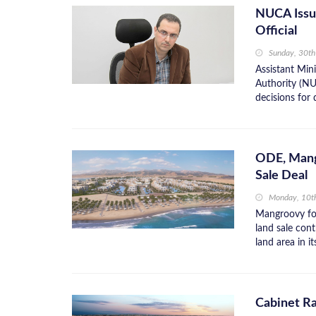
NUCA Issue
Official
Sunday, 30t
Assistant Min
Authority (NU
decisions for
ODE, Mang
Sale Deal
Monday, 10t
Mangroovy fo
land sale con
land area in i
Cabinet Ra