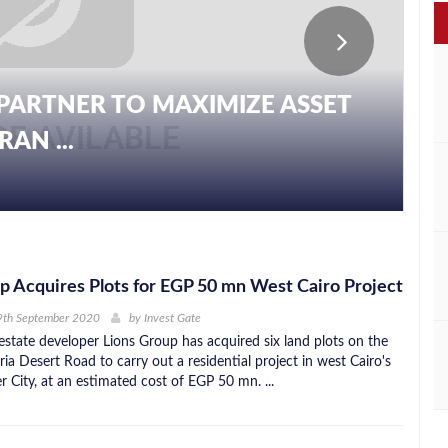
PARTNER TO MAXIMIZE ASSET
S WITH AL DIWAN REAL ESTATE
AN ...
 ...
p Acquires Plots for EGP 50 mn West Cairo Project
9th September 2020
by
Invest Gate
 estate developer Lions Group has acquired six land plots on the
ia Desert Road to carry out a residential project in west Cairo's
 City, at an estimated cost of EGP 50 mn. ...