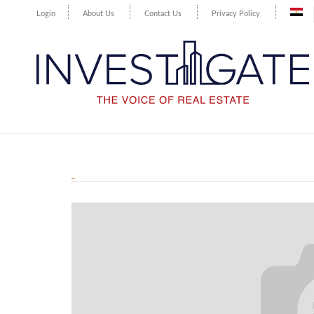
Login
About Us
Contact Us
Privacy Policy