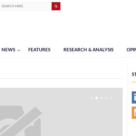
NEWS
FEATURES
RESEARCH & ANALYSIS
OPI
S