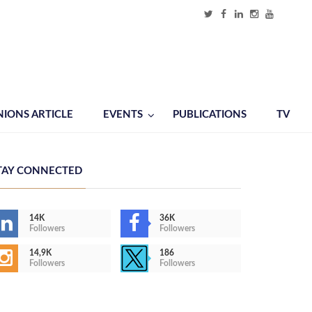
NIONS ARTICLE
EVENTS
PUBLICATIONS
TV
TAY CONNECTED
14K
36K
Followers
Followers
14,9K
186
Followers
Followers