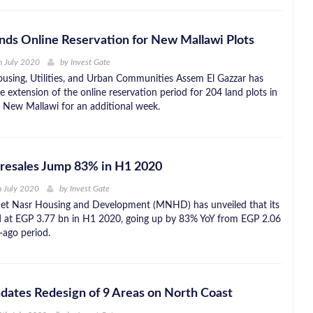
nds Online Reservation for New Mallawi Plots
h July 2020
by
Invest Gate
ousing, Utilities, and Urban Communities Assem El Gazzar has
 extension of the online reservation period for 204 land plots in
 New Mallawi for an additional week.
esales Jump 83% in H1 2020
h July 2020
by
Invest Gate
net Nasr Housing and Development (MNHD) has unveiled that its
d at EGP 3.77 bn in H1 2020, going up by 83% YoY from EGP 2.06
-ago period.
ates Redesign of 9 Areas on North Coast