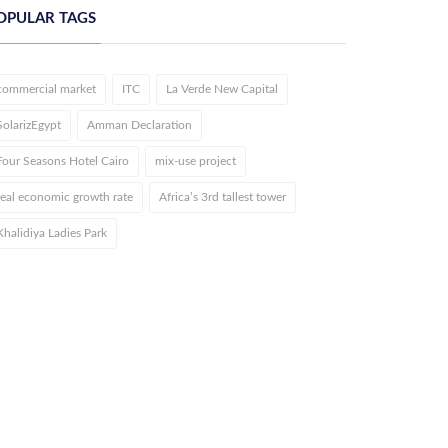
OPULAR TAGS
commercial market
ITC
La Verde New Capital
SolarizEgypt
Amman Declaration
Four Seasons Hotel Cairo
mix-use project
real economic growth rate
Africa’s 3rd tallest tower
Khalidiya Ladies Park