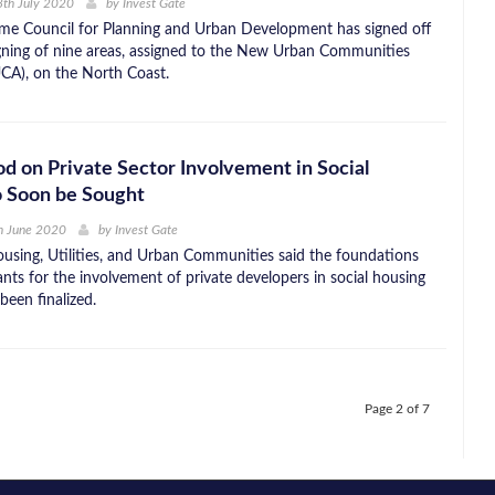
th July 2020
by
Invest Gate
me Council for Planning and Urban Development has signed off
gning of nine areas, assigned to the New Urban Communities
CA), on the North Coast.
d on Private Sector Involvement in Social
o Soon be Sought
h June 2020
by
Invest Gate
ousing, Utilities, and Urban Communities said the foundations
nts for the involvement of private developers in social housing
been finalized.
Page 2 of 7