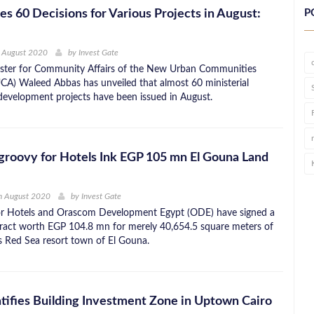
s 60 Decisions for Various Projects in August:
P
h August 2020
by
Invest Gate
ister for Community Affairs of the New Urban Communities
CA) Waleed Abbas has unveiled that almost 60 ministerial
 development projects have been issued in August.
roovy for Hotels Ink EGP 105 mn El Gouna Land
h August 2020
by
Invest Gate
r Hotels and Orascom Development Egypt (ODE) have signed a
tract worth EGP 104.8 mn for merely 40,654.5 square meters of
ts Red Sea resort town of El Gouna.
tifies Building Investment Zone in Uptown Cairo