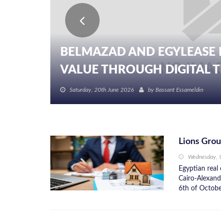
BELMAZAD AND EGYLEASE 
BELDA PLATFORM PARTNER
VALUE THROUGH DIGITAL TR
DEVELOPMENT TO DRIVE DIG
Saturday, 20th June 2026
Saturday, 20th June 2026
by
by
Bassant Essameldin
Bassant Essameldin
Lions Grou
Wednesday, 
Egyptian real
Cairo-Alexandr
6th of October