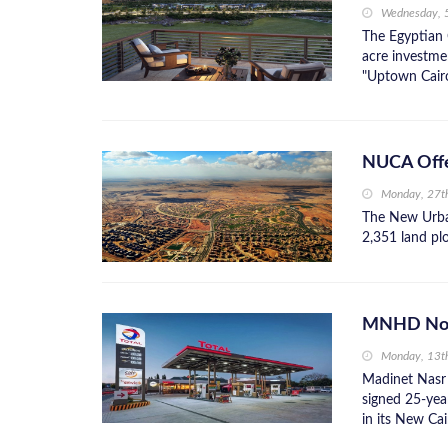
Wednesday, 
The Egyptian 
acre investmen
"Uptown Cairo
NUCA Offer
Monday, 27t
The New Urba
2,351 land plo
MNHD Nods 
Monday, 13t
Madinet Nasr
signed 25-yea
in its New Cai