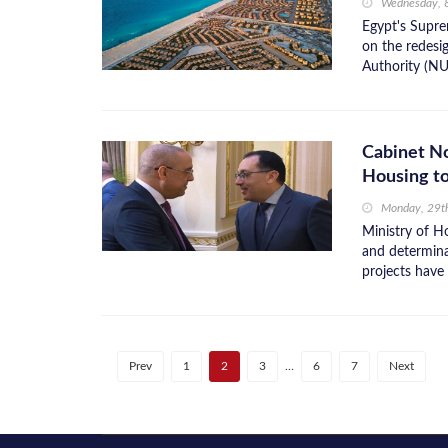
Wednesday, 8
Egypt's Supre
on the redesi
Authority (NU
Cabinet No
Housing t
Monday, 29t
Ministry of H
and determina
projects have 
Prev
1
2
3
…
6
7
Next