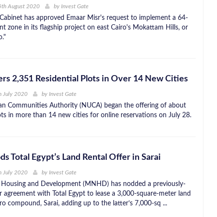
5th August 2020
by
Invest Gate
Cabinet has approved Emaar Misr's request to implement a 64-
t zone in its flagship project on east Cairo's Mokattam Hills, or
."
s 2,351 Residential Plots in Over 14 New Cities
h July 2020
by
Invest Gate
n Communities Authority (NUCA) began the offering of about
ts in more than 14 new cities for online reservations on July 28.
Total Egypt’s Land Rental Offer in Sarai
h July 2020
by
Invest Gate
 Housing and Development (MNHD) has nodded a previously-
r agreement with Total Egypt to lease a 3,000-square-meter land
ro compound, Sarai, adding up to the latter’s 7,000-sq ...