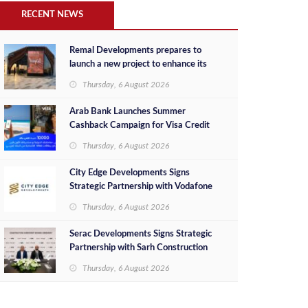
RECENT NEWS
Remal Developments prepares to
launch a new project to enhance its
investment portfolio and continue its
Thursday, 6 August 2026
success in the Egyptian market
Arab Bank Launches Summer
Cashback Campaign for Visa Credit
Cardholders
Thursday, 6 August 2026
City Edge Developments Signs
Strategic Partnership with Vodafone
Egypt to Provide Smart Triple Play
Thursday, 6 August 2026
Services at Downtown New Alamein
Serac Developments Signs Strategic
Partnership with Sarh Construction
to Deliver “SHAMASI” on Egypt's
Thursday, 6 August 2026
North Coast