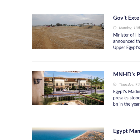
Gov’t Exte
Monday, 13t
Minister of H
announced the
Upper Egypt's
MNHD’s Pr
Thursday, 9t
Egypt's Madi
presales stoo
bn in the year
Egypt Mand