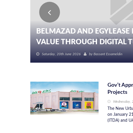
BELMAZAD AND EGYLEASE 
VALUE THROUGH DIGITAL TR
Saturday, 20th June 2026
by
Bassant Essameldin
Gov’t Appr
Projects
Wednesday, 
The New Urba
on January 21
(ITDA) and UA