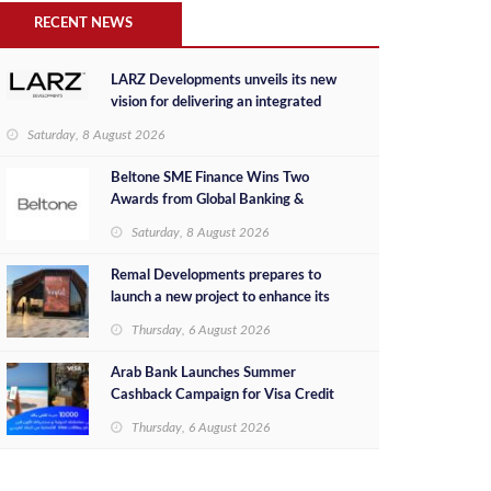
RECENT NEWS
LARZ Developments unveils its new
vision for delivering an integrated
real estate development concept in
Saturday, 8 August 2026
Egypt
Beltone SME Finance Wins Two
Awards from Global Banking &
Finance Review for 2026
Saturday, 8 August 2026
Remal Developments prepares to
launch a new project to enhance its
investment portfolio and continue its
Thursday, 6 August 2026
success in the Egyptian market
Arab Bank Launches Summer
Cashback Campaign for Visa Credit
Cardholders
Thursday, 6 August 2026