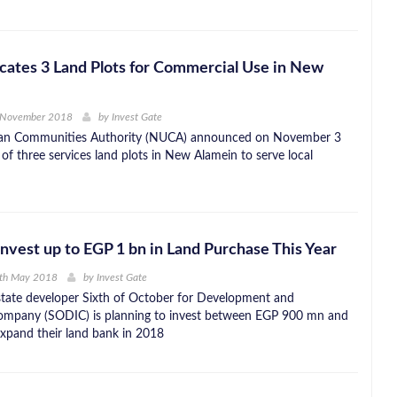
ates 3 Land Plots for Commercial Use in New
 November 2018
by
Invest Gate
n Communities Authority (NUCA) announced on November 3
 of three services land plots in New Alamein to serve local
nvest up to EGP 1 bn in Land Purchase This Year
4th May 2018
by
Invest Gate
estate developer Sixth of October for Development and
ompany (SODIC) is planning to invest between EGP 900 mn and
xpand their land bank in 2018