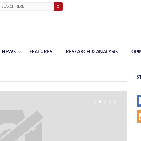
NEWS
FEATURES
RESEARCH & ANALYSIS
OPI
S