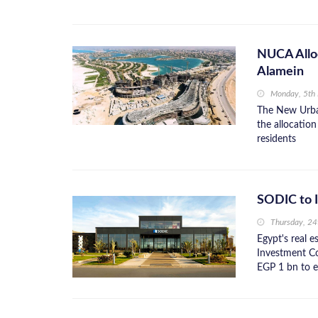
NUCA Alloc
Alamein
Monday, 5th
The New Urba
the allocation
residents
SODIC to I
Thursday, 2
Egypt's real 
Investment C
EGP 1 bn to e