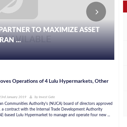
PARTNER TO MAXIMIZE ASSET
AN ...
oves Operations of 4 Lulu Hypermarkets, Other
23rd January 2019
by
Invest Gate
n Communities Authority's (NUCA) board of directors approved
 a contract with the Internal Trade Development Authority
E-based Lulu Hypermarket to manage and operate four new ...