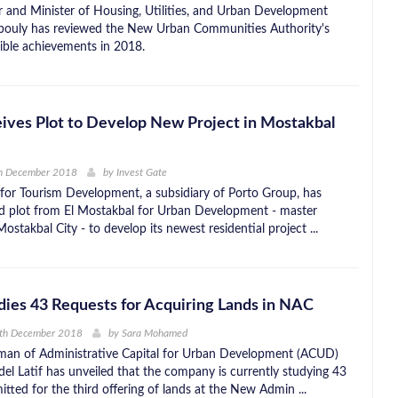
r and Minister of Housing, Utilities, and Urban Development
ouly has reviewed the New Urban Communities Authority's
ible achievements in 2018.
ives Plot to Develop New Project in Mostakbal
h December 2018
by
Invest Gate
 for Tourism Development, a subsidiary of Porto Group, has
nd plot from El Mostakbal for Urban Development - master
ostakbal City - to develop its newest residential project ...
ies 43 Requests for Acquiring Lands in NAC
0th December 2018
by
Sara Mohamed
man of Administrative Capital for Urban Development (ACUD)
 Latif has unveiled that the company is currently studying 43
tted for the third offering of lands at the New Admin ...