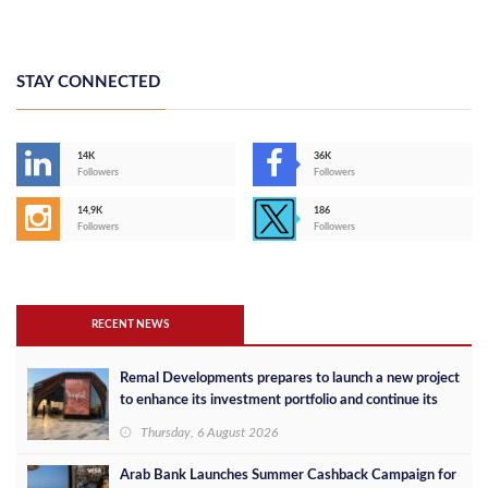
STAY CONNECTED
14K
36K
Followers
Followers
14,9K
186
Followers
Followers
RECENT NEWS
Remal Developments prepares to launch a new project
to enhance its investment portfolio and continue its
success in the Egyptian market
Thursday, 6 August 2026
Arab Bank Launches Summer Cashback Campaign for