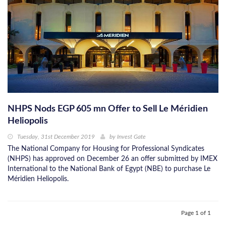
NHPS Nods EGP 605 mn Offer to Sell Le Méridien
Heliopolis
Tuesday, 31st December 2019
by
Invest Gate
The National Company for Housing for Professional Syndicates
(NHPS) has approved on December 26 an offer submitted by IMEX
International to the National Bank of Egypt (NBE) to purchase Le
Méridien Heliopolis.
Page 1 of 1