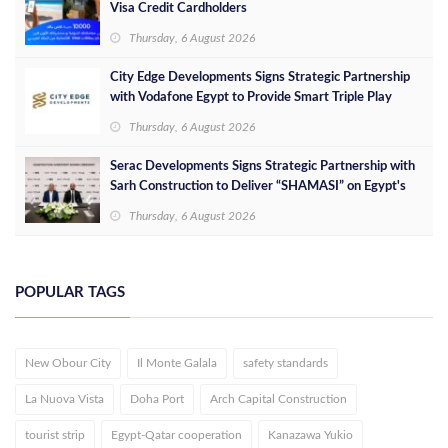
Visa Credit Cardholders
Thursday, 6 August 2026
City Edge Developments Signs Strategic Partnership
with Vodafone Egypt to Provide Smart Triple Play
Services at Downtown New Alamein
Thursday, 6 August 2026
Serac Developments Signs Strategic Partnership with
Sarh Construction to Deliver “SHAMASI” on Egypt's
North Coast
Thursday, 6 August 2026
POPULAR TAGS
New Obour City
Il Monte Galala
safety standards
La Nuova Vista
Doha Port
Arch Capital Construction
tourist strip
Egypt-Qatar cooperation
Kanazawa Yukio