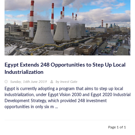
Egypt Extends 248 Opportunities to Step Up Local
Industrialization
Sunday, 16th June 2019
by
Invest Gate
Egypt is currently adopting a program that aims to step up local
industrialization, under Egypt Vision 2030 and Egypt 2020 Industrial
Development Strategy, which provided 248 investment
opportunities in only six m ...
Page 1 of 1