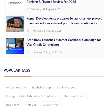
Banking & Finance Review for 2026
Saturday, 8 August 2026
Remal Developments prepares to launch a new project
to enhance its investment portfolio and continue its
success in the Egyptian market
Thursday, 6 August 2026
Arab Bank Launches Summer Cashback Campaign for
Visa Credit Cardholders
Thursday, 6 August 2026
POPULAR TAGS
Al-Alamein City
Baobab Group
Sphinx Airport
Intelligent Cities Exhibition & Conference
Tourism Growth
Real Esate
Golf Vita
OVALO Mall