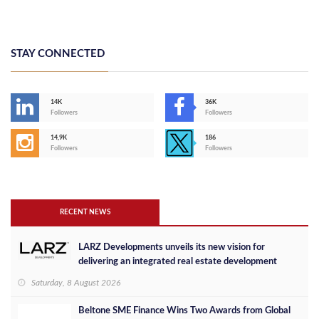
STAY CONNECTED
14K
36K
Followers
Followers
14,9K
186
Followers
Followers
RECENT NEWS
LARZ Developments unveils its new vision for
delivering an integrated real estate development
concept in Egypt
Saturday, 8 August 2026
Beltone SME Finance Wins Two Awards from Global