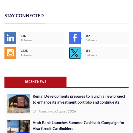
STAY CONNECTED
14K
36K
Followers
Followers
14,9K
186
Followers
Followers
RECENT NEWS
Remal Developments prepares to launch a new project
to enhance its investment portfolio and continue its
success in the Egyptian market
Thursday, 6 August 2026
Arab Bank Launches Summer Cashback Campaign for
Visa Credit Cardholders