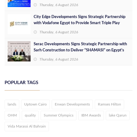
Thursday, 6 August 2026
City Edge Developments Signs Strategic Partnership
with Vodafone Egypt to Provide Smart Triple Play
Services at Downtown New Alamein
Thursday, 6 August 2026
Serac Developments Signs Strategic Partnership with
Sarh Construction to Deliver “SHAMASI” on Egypt's
North Coast
Thursday, 6 August 2026
POPULAR TAGS
lands
Uptown Cairo
Enwan Developments
Ramses Hilton
OHM
quality
Summer Olympics
IBM Awards
lake Qarun
Vida Marassi Al Bahrain