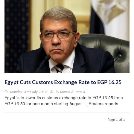
Egypt Cuts Customs Exchange Rate to EGP 16.25
Monday, 31st July 2017
by
Menna A. Farouk
Egypt is to lower its customs exchange rate to EGP 16.25 from
EGP 16.50 for one month starting August 1, Reuters reports.
Page 1 of 1