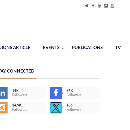
NIONS ARTICLE
EVENTS
PUBLICATIONS
TV
TAY CONNECTED
14K
36K
Followers
Followers
14,9K
186
Followers
Followers