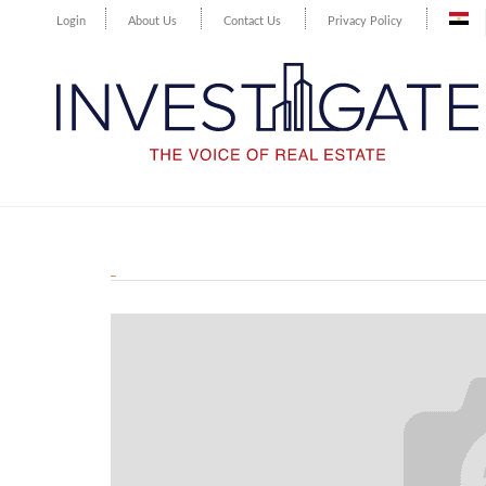
Login
About Us
Contact Us
Privacy Policy