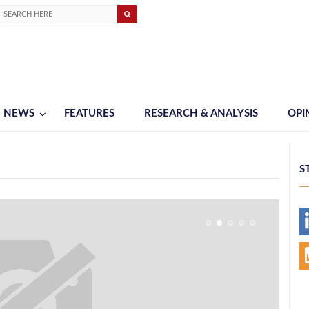
NEWS
FEATURES
RESEARCH & ANALYSIS
OPI
S