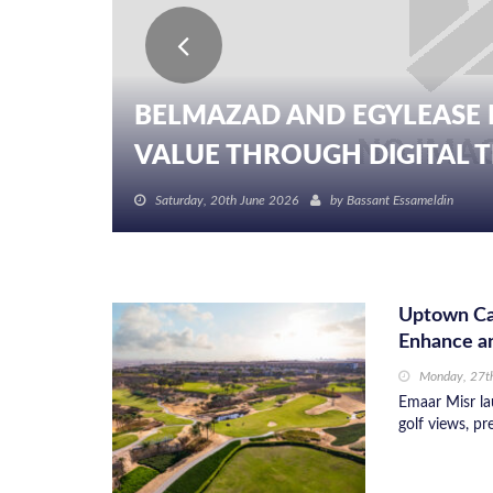
BELMAZAD AND EGYLEASE 
VALUE THROUGH DIGITAL TR
Saturday, 20th June 2026
by
Bassant Essameldin
Uptown Cai
Enhance an
Monday, 27th
Emaar Misr la
golf views, pr