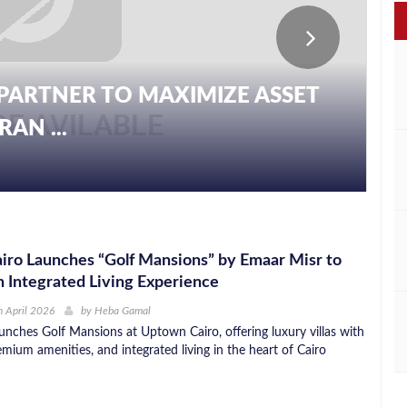
PARTNER TO MAXIMIZE ASSET
AN ...
ro Launches “Golf Mansions” by Emaar Misr to
 Integrated Living Experience
 April 2026
by
Heba Gamal
unches Golf Mansions at Uptown Cairo, offering luxury villas with
emium amenities, and integrated living in the heart of Cairo