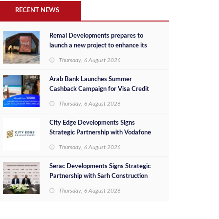
RECENT NEWS
Remal Developments prepares to
launch a new project to enhance its
investment portfolio and continue its
Thursday, 6 August 2026
success in the Egyptian market
Arab Bank Launches Summer
Cashback Campaign for Visa Credit
Cardholders
Thursday, 6 August 2026
City Edge Developments Signs
Strategic Partnership with Vodafone
Egypt to Provide Smart Triple Play
Thursday, 6 August 2026
Services at Downtown New Alamein
Serac Developments Signs Strategic
Partnership with Sarh Construction
to Deliver “SHAMASI” on Egypt's
Thursday, 6 August 2026
North Coast