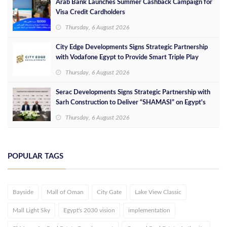
Arab Bank Launches Summer Cashback Campaign for
Visa Credit Cardholders
Thursday, 6 August 2026
City Edge Developments Signs Strategic Partnership
with Vodafone Egypt to Provide Smart Triple Play
Services at Downtown New Alamein
Thursday, 6 August 2026
Serac Developments Signs Strategic Partnership with
Sarh Construction to Deliver “SHAMASI” on Egypt's
North Coast
Thursday, 6 August 2026
POPULAR TAGS
Bayside
Mall of Oman
City Gate
Lake View Classic
Mall Light Sky
Egypt's 2030 vision
implementation