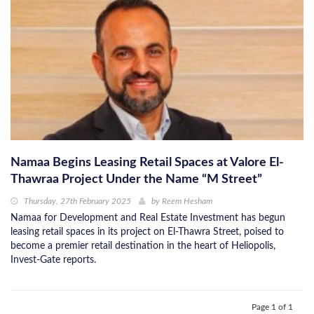
Namaa Begins Leasing Retail Spaces at Valore El-
Thawraa Project Under the Name “M Street”
Thursday, 27th February 2025
by
Reem Hesham
Namaa for Development and Real Estate Investment has begun
leasing retail spaces in its project on El-Thawra Street, poised to
become a premier retail destination in the heart of Heliopolis,
Invest-Gate reports.
Page 1 of 1