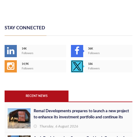
STAY CONNECTED
14K
36K
Followers
Followers
14,9K
186
Followers
Followers
RECENT NEWS
Remal Developments prepares to launch a new project
to enhance its investment portfolio and continue its
success in the Egyptian market
Thursday, 6 August 2026