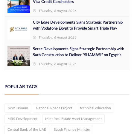
Visa Credit Cardholders
Thursday, 6 August 2026
City Edge Developments Signs Strategic Partnership
with Vodafone Egypt to Provide Smart Triple Play
Services at Downtown New Alamein
Thursday, 6 August 2026
Serac Developments Signs Strategic Partnership with
Sarh Construction to Deliver “SHAMASI” on Egypt's
North Coast
Thursday, 6 August 2026
POPULAR TAGS
New Fayoum
National Roads Project
technical education
MRS Development
Mint Real Estate Asset Management
Central Bank of the UAE
Saudi Finance Minister