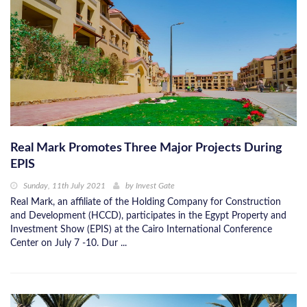
Real Mark Promotes Three Major Projects During
EPIS
Sunday, 11th July 2021
by
Invest Gate
Real Mark, an affiliate of the Holding Company for Construction
and Development (HCCD), participates in the Egypt Property and
Investment Show (EPIS) at the Cairo International Conference
Center on July 7 -10. Dur ...