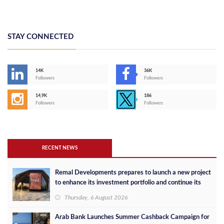
STAY CONNECTED
14K
36K
Followers
Followers
14,9K
186
Followers
Followers
RECENT NEWS
Remal Developments prepares to launch a new project
to enhance its investment portfolio and continue its
success in the Egyptian market
Thursday, 6 August 2026
Arab Bank Launches Summer Cashback Campaign for