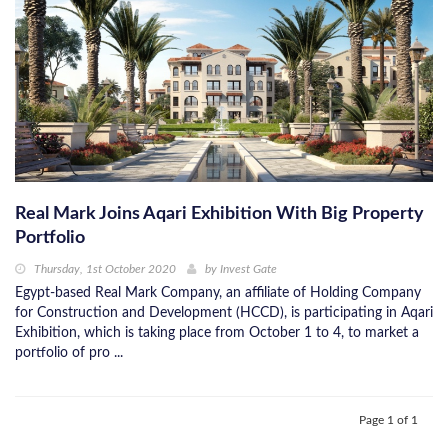
Real Mark Joins Aqari Exhibition With Big Property
Portfolio
Thursday, 1st October 2020
by
Invest Gate
Egypt-based Real Mark Company, an affiliate of Holding Company
for Construction and Development (HCCD), is participating in Aqari
Exhibition, which is taking place from October 1 to 4, to market a
portfolio of pro ...
Page 1 of 1