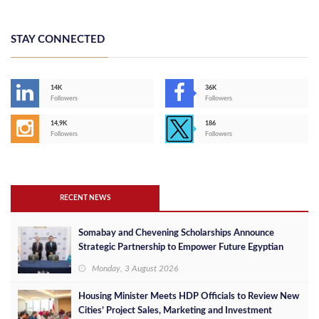
STAY CONNECTED
14K
36K
Followers
Followers
14,9K
186
Followers
Followers
RECENT NEWS
Somabay and Chevening Scholarships Announce
Strategic Partnership to Empower Future Egyptian
Leaders
Monday, 3 August 2026
Housing Minister Meets HDP Officials to Review New
Cities’ Project Sales, Marketing and Investment