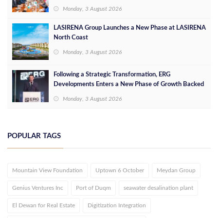
Opportunities
Monday, 3 August 2026
LASIRENA Group Launches a New Phase at LASIRENA
North Coast
Monday, 3 August 2026
Following a Strategic Transformation, ERG
Developments Enters a New Phase of Growth Backed
by EGP 700 Million in Additional Funding
Monday, 3 August 2026
POPULAR TAGS
Mountain View Foundation
Uptown 6 October
Meydan Group
Genius Ventures Inc
Port of Duqm
seawater desalination plant
El Dewan for Real Estate
Digitization Integration