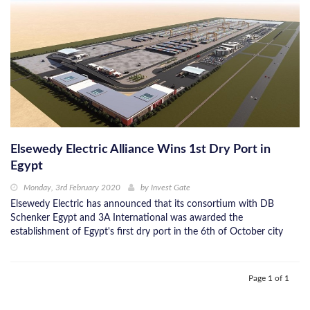
Elsewedy Electric Alliance Wins 1st Dry Port in
Egypt
Monday, 3rd February 2020
by
Invest Gate
Elsewedy Electric has announced that its consortium with DB
Schenker Egypt and 3A International was awarded the
establishment of Egypt's first dry port in the 6th of October city
Page 1 of 1