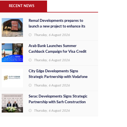
RECENT NEWS
Remal Developments prepares to
launch a new project to enhance its
investment portfolio and continue its
Thursday, 6 August 2026
success in the Egyptian market
Arab Bank Launches Summer
Cashback Campaign for Visa Credit
Cardholders
Thursday, 6 August 2026
City Edge Developments Signs
Strategic Partnership with Vodafone
Egypt to Provide Smart Triple Play
Thursday, 6 August 2026
Services at Downtown New Alamein
Serac Developments Signs Strategic
Partnership with Sarh Construction
to Deliver “SHAMASI” on Egypt's
Thursday, 6 August 2026
North Coast