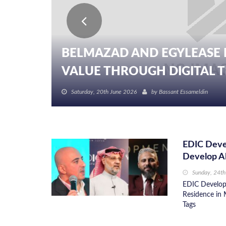
BELMAZAD AND EGYLEASE 
VALUE THROUGH DIGITAL TR
Saturday, 20th June 2026
by
Bassant Essameldin
EDIC Devel
Develop Al
Sunday, 24t
EDIC Developm
Residence in 
Tags