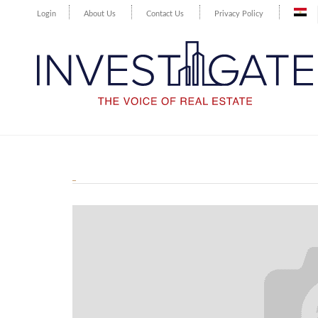
Login
About Us
Contact Us
Privacy Policy