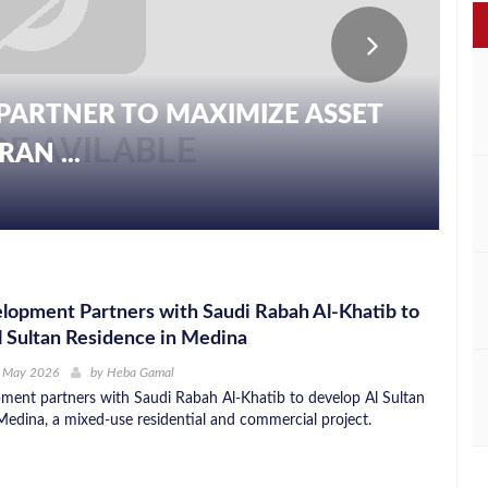
PARTNER TO MAXIMIZE ASSET
AN ...
opment Partners with Saudi Rabah Al-Khatib to
 Sultan Residence in Medina
h May 2026
by
Heba Gamal
ent partners with Saudi Rabah Al-Khatib to develop Al Sultan
Medina, a mixed-use residential and commercial project.