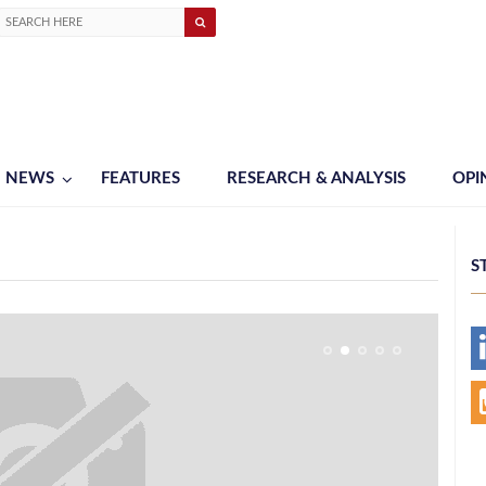
NEWS
FEATURES
RESEARCH & ANALYSIS
OPI
S