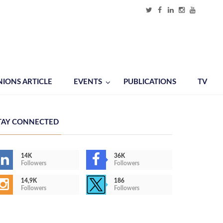
NIONS ARTICLE
EVENTS
PUBLICATIONS
TV
TAY CONNECTED
14K
36K
Followers
Followers
14,9K
186
Followers
Followers