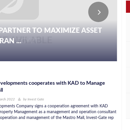
PARTNER TO MAXIMIZE ASSET
AN ...
velopments cooperates with KAD to Manage
ll
March 2022
by
Invest Gate
opments Company signs a cooperation agreement with KAD
roperty Management as a management and operation consultant
 operation and management of the Mastro Mall, Invest-Gate rep