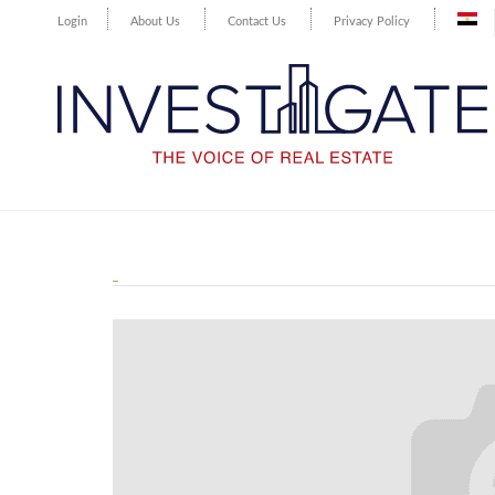
Login
About Us
Contact Us
Privacy Policy