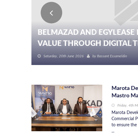
BELMAZAD AND EGYLEASE 
VALUE THROUGH DIGITAL TR
Saturday, 20th June 2026
by
Bassant Essameldin
Marota De
Mastro Ma
Friday, 4th 
Marota Devel
Commercial P
to ensure the
...