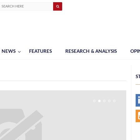
NEWS
FEATURES
RESEARCH & ANALYSIS
OPI
S