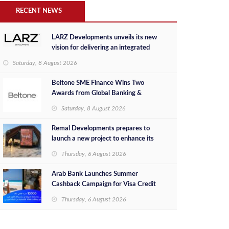
RECENT NEWS
LARZ Developments unveils its new
vision for delivering an integrated
real estate development concept in
Saturday, 8 August 2026
Egypt
Beltone SME Finance Wins Two
Awards from Global Banking &
Finance Review for 2026
Saturday, 8 August 2026
Remal Developments prepares to
launch a new project to enhance its
investment portfolio and continue its
Thursday, 6 August 2026
success in the Egyptian market
Arab Bank Launches Summer
Cashback Campaign for Visa Credit
Cardholders
Thursday, 6 August 2026