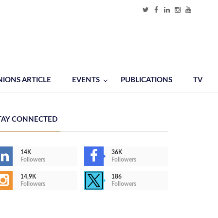
NIONS ARTICLE
EVENTS
PUBLICATIONS
TV
TAY CONNECTED
14K
36K
Followers
Followers
14,9K
186
Followers
Followers