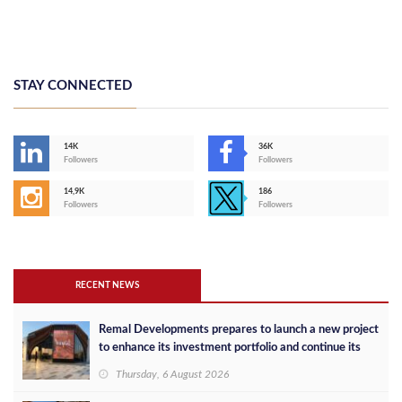
STAY CONNECTED
14K
36K
Followers
Followers
14,9K
186
Followers
Followers
RECENT NEWS
Remal Developments prepares to launch a new project
to enhance its investment portfolio and continue its
success in the Egyptian market
Thursday, 6 August 2026