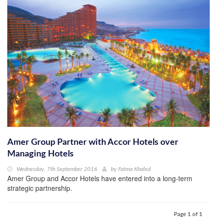
Amer Group Partner with Accor Hotels over
Managing Hotels
Wednesday, 7th September 2016
by
Fatma Khaled
Amer Group and Accor Hotels have entered into a long-term
strategic partnership.
Page 1 of 1