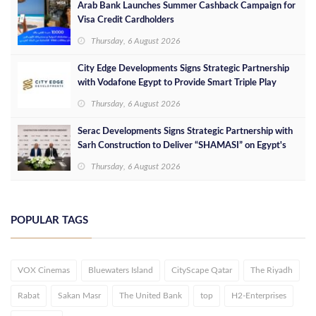
Arab Bank Launches Summer Cashback Campaign for
Visa Credit Cardholders
Thursday, 6 August 2026
City Edge Developments Signs Strategic Partnership
with Vodafone Egypt to Provide Smart Triple Play
Services at Downtown New Alamein
Thursday, 6 August 2026
Serac Developments Signs Strategic Partnership with
Sarh Construction to Deliver “SHAMASI” on Egypt's
North Coast
Thursday, 6 August 2026
POPULAR TAGS
VOX Cinemas
Bluewaters Island
CityScape Qatar
The Riyadh
Rabat
Sakan Masr
The United Bank
top
H2-Enterprises