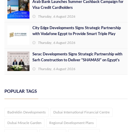
Arab Bank Launches Summer Cashback Campaign for
Visa Credit Cardholders
Thursday, 6 August 2026
City Edge Developments Signs Strategic Partnership
with Vodafone Egypt to Provide Smart Triple Play
Services at Downtown New Alamein
Thursday, 6 August 2026
Serac Developments Signs Strategic Partnership with
Sarh Construction to Deliver “SHAMASI” on Egypt's
North Coast
Thursday, 6 August 2026
POPULAR TAGS
Badreldin Developments
Dubai International Financial Centre
Dubai Miracle Garden
Regional Development Plans