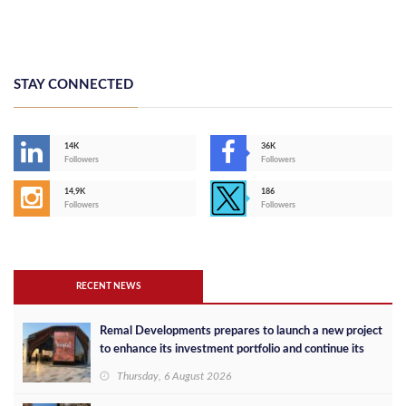
STAY CONNECTED
14K
36K
Followers
Followers
14,9K
186
Followers
Followers
RECENT NEWS
Remal Developments prepares to launch a new project
to enhance its investment portfolio and continue its
success in the Egyptian market
Thursday, 6 August 2026