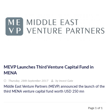
MEVP Launches Third Venture Capital Fund in
MENA
Thursday, 28th September 2017
by
Invest Gate
Middle East Venture Partners (MEVP) announced the launch of the
third MENA venture capital fund worth USD 250 mn
Page 1 of 1