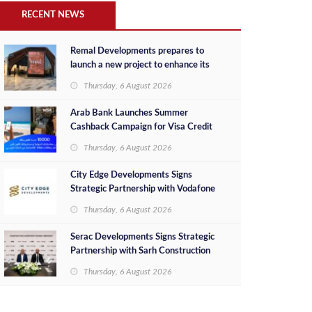
RECENT NEWS
Remal Developments prepares to
launch a new project to enhance its
investment portfolio and continue its
Thursday, 6 August 2026
success in the Egyptian market
Arab Bank Launches Summer
Cashback Campaign for Visa Credit
Cardholders
Thursday, 6 August 2026
City Edge Developments Signs
Strategic Partnership with Vodafone
Egypt to Provide Smart Triple Play
Thursday, 6 August 2026
Services at Downtown New Alamein
Serac Developments Signs Strategic
Partnership with Sarh Construction
to Deliver “SHAMASI” on Egypt's
Thursday, 6 August 2026
North Coast