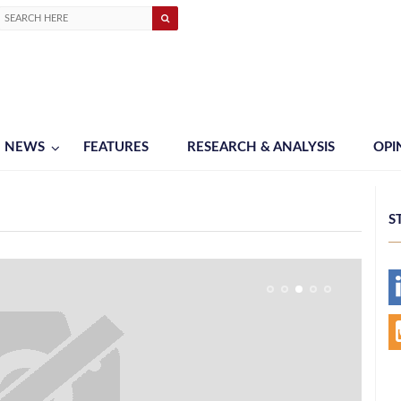
NEWS
FEATURES
RESEARCH & ANALYSIS
OPI
S