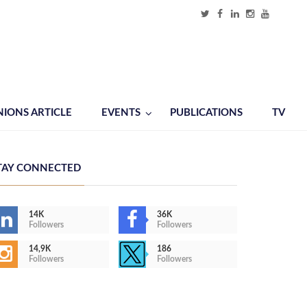
NIONS ARTICLE
EVENTS
PUBLICATIONS
TV
TAY CONNECTED
14K
36K
Followers
Followers
14,9K
186
Followers
Followers