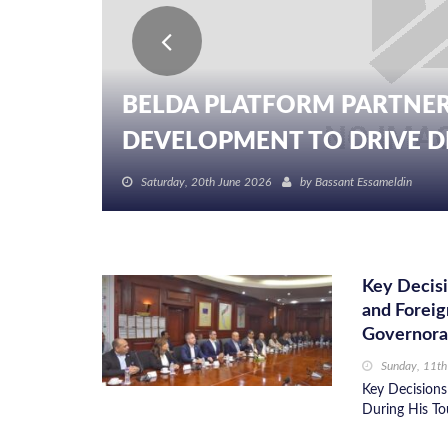
BELDA PLATFORM PARTNER
DEVELOPMENT TO DRIVE DIG
Saturday, 20th June 2026
by
Bassant Essameldin
Key Decisi
and Foreig
Governora
Sunday, 11th
Key Decisions
During His To