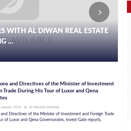
S WITH AL DIWAN REAL ESTATE
 ...
ons and Directives of the Minister of Investment
n Trade During His Tour of Luxor and Qena
tes
 January 2026
by
Mustafa Almahdy
 and Directives of the Minister of Investment and Foreign Trade
ur of Luxor and Qena Governorates, Invest-Gate reports.