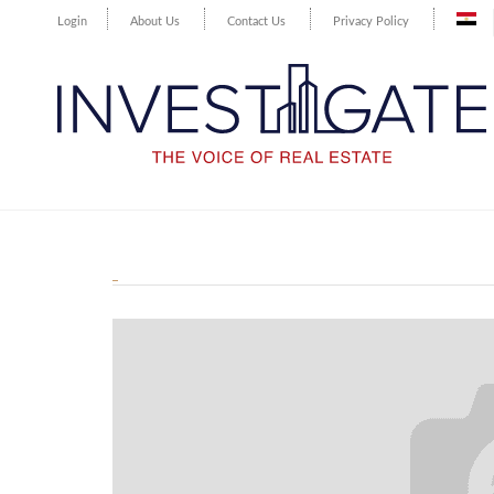
Login
About Us
Contact Us
Privacy Policy