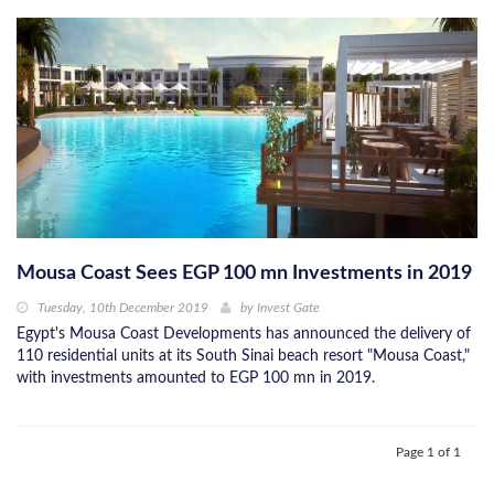
Mousa Coast Sees EGP 100 mn Investments in 2019
Tuesday, 10th December 2019
by
Invest Gate
Egypt's Mousa Coast Developments has announced the delivery of
110 residential units at its South Sinai beach resort "Mousa Coast,"
with investments amounted to EGP 100 mn in 2019.
Page 1 of 1