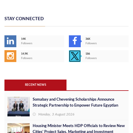
STAY CONNECTED
14K
36K
Followers
Followers
14,9K
186
Followers
Followers
RECENT NEWS
Somabay and Chevening Scholarships Announce
Strategic Partnership to Empower Future Egyptian
Leaders
Monday, 3 August 2026
Housing Minister Meets HDP Officials to Review New
Cities’ Project Sales, Marketing and Investment