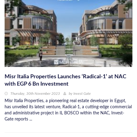
Misr Italia Properties Launches ‘Radical-1’ at NAC
with EGP 6 Bn Investment
Thursday, 30th November 2023
by
Invest Gate
Misr Italia Properties, a pioneering real estate developer in Egypt,
has unveiled its latest venture, Radical-1, a cutting-edge commercial
and administrative project in IL BOSCO within the NAC, Invest-
Gate reports ...