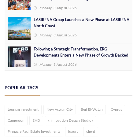
Opportunities
Monday, 3 August 2026
LASIRENA Group Launches a New Phase at LASIRENA
North Coast
Monday, 3 August 2026
Following a Strategic Transformation, ERG
Developments Enters a New Phase of Growth Backed
by EGP 700 Million in Additional Funding
Monday, 3 August 2026
POPULAR TAGS
tourism investment
New Aswan City
Beit El-Watan
Cyprus
Cameroon
EHD
« Innovation Design Studio»
Pinnacle Real Estate Investments
luxury
client