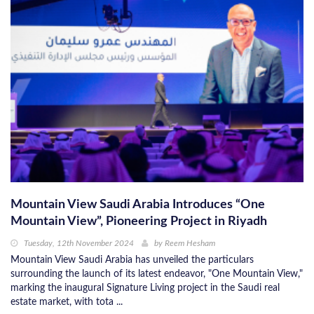
Mountain View Saudi Arabia Introduces “One
Mountain View”, Pioneering Project in Riyadh
Tuesday, 12th November 2024
by
Reem Hesham
Mountain View Saudi Arabia has unveiled the particulars
surrounding the launch of its latest endeavor, "One Mountain View,"
marking the inaugural Signature Living project in the Saudi real
estate market, with tota ...