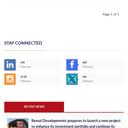
Page 1 of 1
STAY CONNECTED
14K
36K
Followers
Followers
14,9K
186
Followers
Followers
RECENT NEWS
Remal Developments prepares to launch a new project
to enhance its investment portfolio and continue its