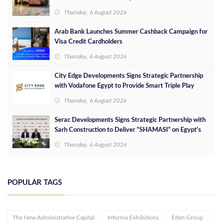
success in the Egyptian market
Thursday, 6 August 2026
Arab Bank Launches Summer Cashback Campaign for
Visa Credit Cardholders
Thursday, 6 August 2026
City Edge Developments Signs Strategic Partnership
with Vodafone Egypt to Provide Smart Triple Play
Services at Downtown New Alamein
Thursday, 6 August 2026
Serac Developments Signs Strategic Partnership with
Sarh Construction to Deliver “SHAMASI” on Egypt's
North Coast
Thursday, 6 August 2026
POPULAR TAGS
The New Administrative Capital
Informa Exhibitions
Eden Group