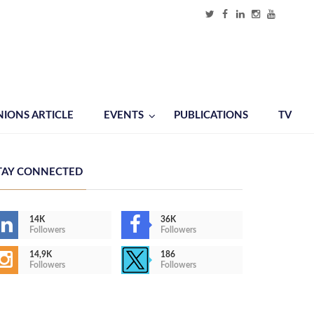
NIONS ARTICLE
EVENTS
PUBLICATIONS
TV
TAY CONNECTED
14K
36K
Followers
Followers
14,9K
186
Followers
Followers