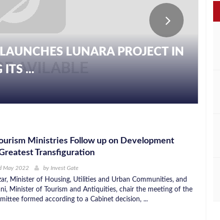
LAUNCHES LUNARA PROJECT IN
TS ...
ourism Ministries Follow up on Development
 Greatest Transfiguration
d May 2022
by
Invest Gate
ar, Minister of Housing, Utilities and Urban Communities, and
i, Minister of Tourism and Antiquities, chair the meeting of the
ittee formed according to a Cabinet decision, ...