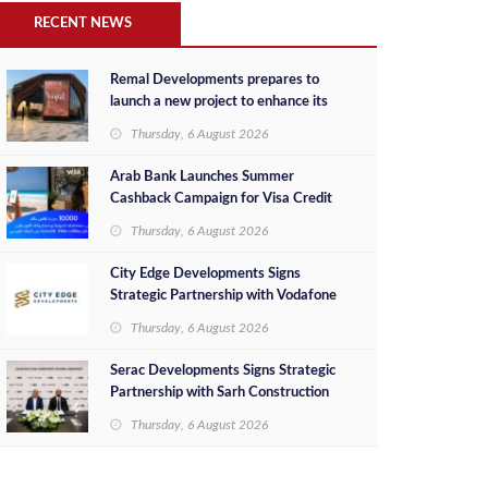
RECENT NEWS
Remal Developments prepares to
launch a new project to enhance its
investment portfolio and continue its
Thursday, 6 August 2026
success in the Egyptian market
Arab Bank Launches Summer
Cashback Campaign for Visa Credit
Cardholders
Thursday, 6 August 2026
City Edge Developments Signs
Strategic Partnership with Vodafone
Egypt to Provide Smart Triple Play
Thursday, 6 August 2026
Services at Downtown New Alamein
Serac Developments Signs Strategic
Partnership with Sarh Construction
to Deliver “SHAMASI” on Egypt's
Thursday, 6 August 2026
North Coast