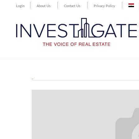
Login
About Us
Contact Us
Privacy Policy