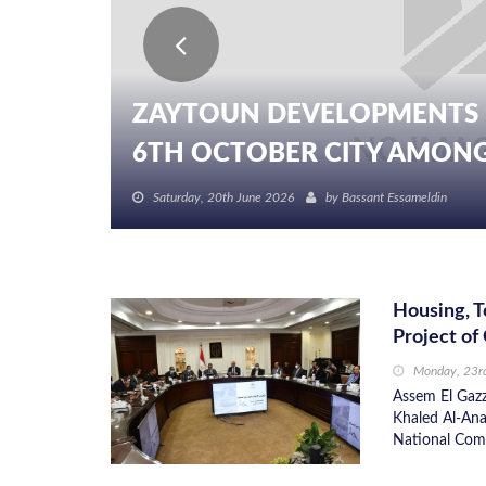
ZAYTOUN DEVELOPMENTS 
6TH OCTOBER CITY AMONG I
Saturday, 20th June 2026
by
Bassant Essameldin
Housing, T
Project of
Monday, 23r
Assem El Gazz
Khaled Al-Anan
National Comm