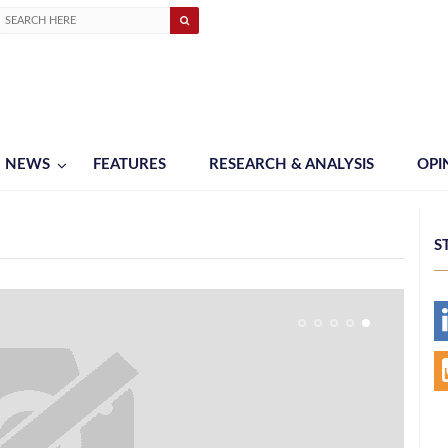
NEWS
FEATURES
RESEARCH & ANALYSIS
OPI
S