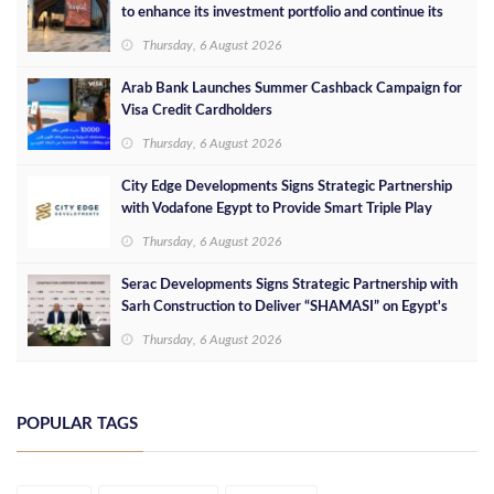
to enhance its investment portfolio and continue its
success in the Egyptian market
Thursday, 6 August 2026
Arab Bank Launches Summer Cashback Campaign for
Visa Credit Cardholders
Thursday, 6 August 2026
City Edge Developments Signs Strategic Partnership
with Vodafone Egypt to Provide Smart Triple Play
Services at Downtown New Alamein
Thursday, 6 August 2026
Serac Developments Signs Strategic Partnership with
Sarh Construction to Deliver “SHAMASI” on Egypt's
North Coast
Thursday, 6 August 2026
POPULAR TAGS