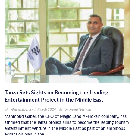
Tanza Sets Sights on Becoming the Leading
Entertainment Project in the Middle East
Wednesday, 27th March 2024
by
Reem Hesham
Mahmoud Gaber, the CEO of Magic Land Al-Hokair company, has
affirmed that the Tanza project aims to become the leading tourism
entertainment venture in the Middle East as part of an ambitious
expansion plan in the ...