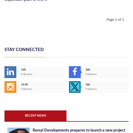
Page 1 of 1
STAY CONNECTED
14K
36K
Followers
Followers
14,9K
186
Followers
Followers
RECENT NEWS
Remal Developments prepares to launch a new project