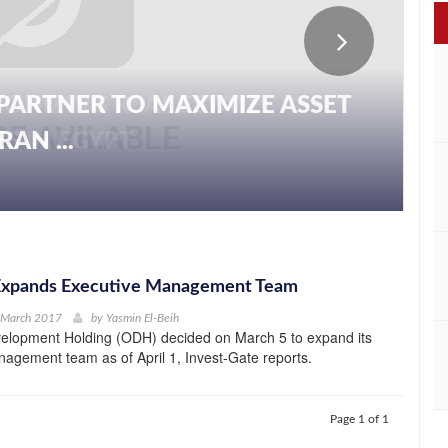
PARTNER TO MAXIMIZE ASSET
AN ...
xpands Executive Management Team
h March 2017
by
Yasmin El-Beih
lopment Holding (ODH) decided on March 5 to expand its
agement team as of April 1, Invest-Gate reports.
Page 1 of 1