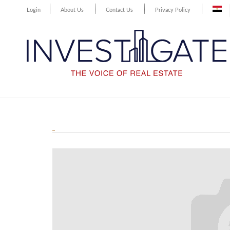
Login
About Us
Contact Us
Privacy Policy