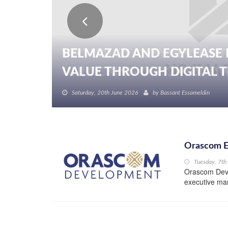
BELMAZAD AND EGYLEASE 
VALUE THROUGH DIGITAL TR
Saturday, 20th June 2026
by
Bassant Essameldin
Orascom E
Tuesday, 7t
Orascom Deve
executive man