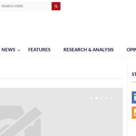
NEWS
FEATURES
RESEARCH & ANALYSIS
OPI
S