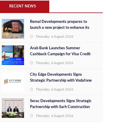
RECENT NEWS
Remal Developments prepares to
launch a new project to enhance its
investment portfolio and continue its
Thursday, 6 August 2026
success in the Egyptian market
Arab Bank Launches Summer
Cashback Campaign for Visa Credit
Cardholders
Thursday, 6 August 2026
City Edge Developments Signs
Strategic Partnership with Vodafone
Egypt to Provide Smart Triple Play
Thursday, 6 August 2026
Services at Downtown New Alamein
Serac Developments Signs Strategic
Partnership with Sarh Construction
to Deliver “SHAMASI” on Egypt's
Thursday, 6 August 2026
North Coast