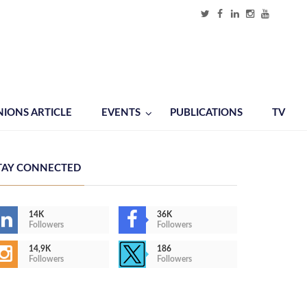
NIONS ARTICLE
EVENTS
PUBLICATIONS
TV
TAY CONNECTED
14K
36K
Followers
Followers
14,9K
186
Followers
Followers