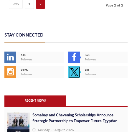
Prev
1
2
Page 2 of 2
STAY CONNECTED
14K
36K
Followers
Followers
14,9K
186
Followers
Followers
RECENT NEWS
Somabay and Chevening Scholarships Announce
Strategic Partnership to Empower Future Egyptian
Leaders
Monday, 3 August 2026