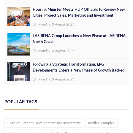
Housing Minister Meets HDP Officials to Review New
Cities’ Project Sales, Marketing and Investment
Opportunities
Monday, 3 August 2026
LASIRENA Group Launches a New Phase at LASIRENA
North Coast
Monday, 3 August 2026
Following a Strategic Transformation, ERG
Developments Enters a New Phase of Growth Backed
by EGP 700 Million in Additional Funding
Monday, 3 August 2026
POPULAR TAGS
Sixth of October Development and Investment
medical complex