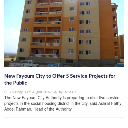
New Fayoum City to Offer 5 Service Projects for
the Public
Thursday, 11th August 2016
by
Heba Eid
The New Fayoum City Authority is preparing to offer five service
projects in the social housing district in the city, said Ashraf Fathy
Abdel Rahman, Head of the Authority.