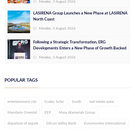
Monday, 3 August 2026
LASIRENA Group Launches a New Phase at LASIRENA
North Coast
Monday, 3 August 2026
Following a Strategic Transformation, ERG
Developments Enters a New Phase of Growth Backed
by EGP 700 Million in Additional Funding
Monday, 3 August 2026
POPULAR TAGS
entertainment city
Scatec Solar
South
real estate qatar
Mandarin Oriental
EEP
Masa Alameriah Group
departure of expats
Silicon Valley Bank
Euromonitor International