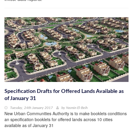
Specification Drafts for Offered Lands Available as
of January 31
Tuesday, 24th January 2017
by
Yasmin El-Beih
New Urban Communities Authority is to make booklets conditions
an specification booklets for offered lands across 10 cities
available as of January 31