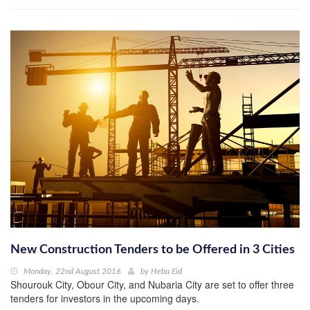
New Construction Tenders to be Offered in 3 Cities
Monday, 22nd August 2016
by
Heba Eid
Shourouk City, Obour City, and Nubaria City are set to offer three
tenders for investors in the upcoming days.