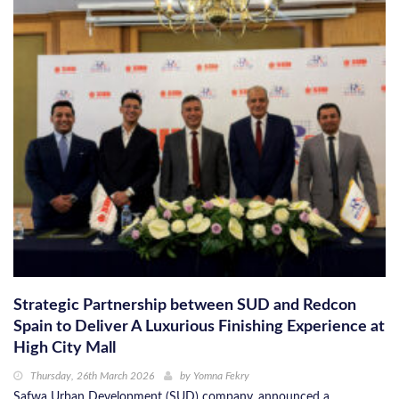
Strategic Partnership between SUD and Redcon
Spain to Deliver A Luxurious Finishing Experience at
High City Mall
Thursday, 26th March 2026
by
Yomna Fekry
Safwa Urban Development (SUD) company, announced a