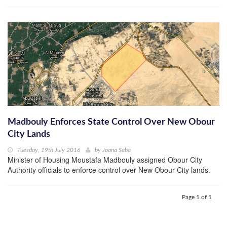
Madbouly Enforces State Control Over New Obour
City Lands
Tuesday, 19th July 2016
by
Joana Saba
Minister of Housing Moustafa Madbouly assigned Obour City
Authority officials to enforce control over New Obour City lands.
Page 1 of 1