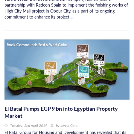
partnership with Redcon Spain to implement the finishing works of
High City Mall project in Obour City, as a part of its ongoing
commitment to enhance its project ...
El Batal Pumps EGP 9 bn into Egyptian Property
Market
Tuesday, 2nd April 2019
by
Invest Gate
El Batal Group for Housing and Development has revealed that its