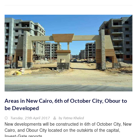
Areas in New Cairo, 6th of October City, Obour to
be Developed
Tuesday, 25th April 2017
by
Fatma Khaled
New developments will be constructed in 6th of October City, New
Cairo, and Obour City located on the outskirts of the capital,
Invest-Gate reports.