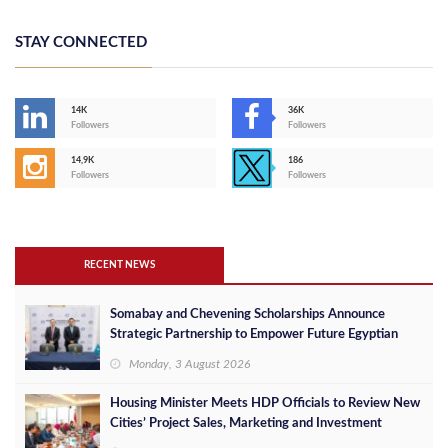
STAY CONNECTED
14K
36K
Followers
Followers
14,9K
186
Followers
Followers
RECENT NEWS
Somabay and Chevening Scholarships Announce
Strategic Partnership to Empower Future Egyptian
Leaders
Monday, 3 August 2026
Housing Minister Meets HDP Officials to Review New
Cities’ Project Sales, Marketing and Investment
Opportunities