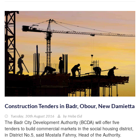
Construction Tenders in Badr, Obour, New Damietta
Tuesday, 30th August 2016
by
Heba Eid
The Badr City Development Authority (BCDA) will offer five
tenders to build commercial markets in the social housing district,
in District No.5, said Mostafa Fahmy, Head of the Authority.