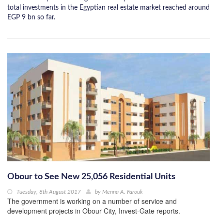
total investments in the Egyptian real estate market reached around
EGP 9 bn so far.
Obour to See New 25,056 Residential Units
Tuesday, 8th August 2017
by
Menna A. Farouk
The government is working on a number of service and
development projects in Obour City, Invest-Gate reports.