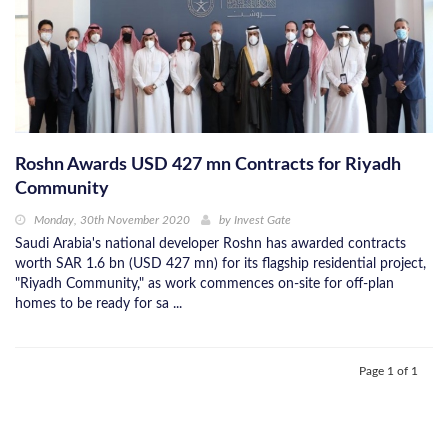
Roshn Awards USD 427 mn Contracts for Riyadh
Community
Monday, 30th November 2020
by
Invest Gate
Saudi Arabia's national developer Roshn has awarded contracts
worth SAR 1.6 bn (USD 427 mn) for its flagship residential project,
"Riyadh Community," as work commences on-site for off-plan
homes to be ready for sa ...
Page 1 of 1