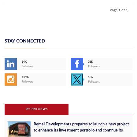
Page 1 of 1
STAY CONNECTED
14K
36K
Followers
Followers
14,9K
186
Followers
Followers
RECENT NEWS
Remal Developments prepares to launch a new project
to enhance its investment portfolio and continue its
success in the Egyptian market