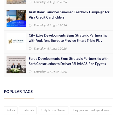
Thursday, 6 August 2026
Arab Bank Launches Summer Cashback Campaign for
Visa Credit Cardholders
Thursday, 6 August 2026
City Edge Developments Signs Strategic Partnership
with Vodafone Egypt to Provide Smart Triple Play
Services at Downtown New Alamein
Thursday, 6 August 2026
Serac Developments Signs Strategic Partnership with
Sarh Construction to Deliver “SHAMASI” on Egypt's
North Coast
Thursday, 6 August 2026
POPULAR TAGS
Pukka
materials
Sixty Iconic Tower
Saqqara archeological area