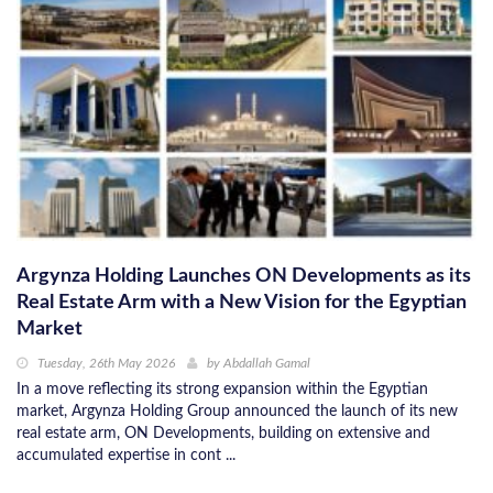
Argynza Holding Launches ON Developments as its
Real Estate Arm with a New Vision for the Egyptian
Market
Tuesday, 26th May 2026
by
Abdallah Gamal
In a move reflecting its strong expansion within the Egyptian
market, Argynza Holding Group announced the launch of its new
real estate arm, ON Developments, building on extensive and
accumulated expertise in cont ...