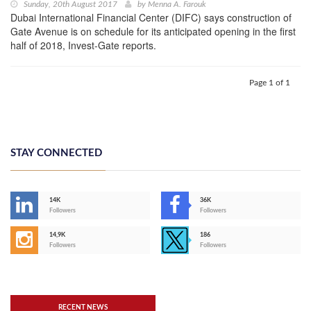
Sunday, 20th August 2017
by
Menna A. Farouk
Dubai International Financial Center (DIFC) says construction of
Gate Avenue is on schedule for its anticipated opening in the first
half of 2018, Invest-Gate reports.
Page 1 of 1
STAY CONNECTED
14K
36K
Followers
Followers
14,9K
186
Followers
Followers
RECENT NEWS