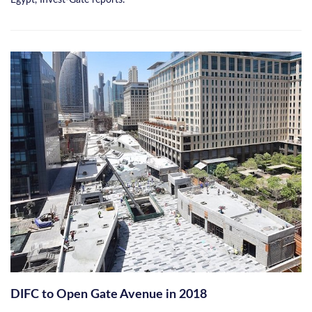
DIFC to Open Gate Avenue in 2018