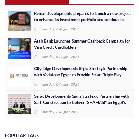
Remal Developments prepares to launch a new project
to enhance its investment portfolio and continue its
success in the Egyptian market
Thursday, 6 August 2026
Arab Bank Launches Summer Cashback Campaign for
Visa Credit Cardholders
Thursday, 6 August 2026
City Edge Developments Signs Strategic Partnership
with Vodafone Egypt to Provide Smart Triple Play
Services at Downtown New Alamein
Thursday, 6 August 2026
Serac Developments Signs Strategic Partnership with
Sarh Construction to Deliver “SHAMASI” on Egypt's
North Coast
Thursday, 6 August 2026
POPULAR TAGS