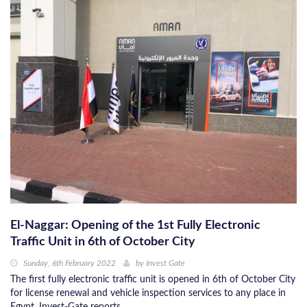
El-Naggar: Opening of the 1st Fully Electronic
Traffic Unit in 6th of October City
Sunday, 6th February 2022
by
Invest Gate
The first fully electronic traffic unit is opened in 6th of October City
for license renewal and vehicle inspection services to any place in
Egypt, Invest-Gate reports.