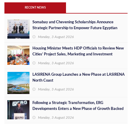
RECENT NEWS
Somabay and Chevening Scholarships Announce
Strategic Partnership to Empower Future Egyptian
Leaders
Monday, 3 August 2026
Housing Minister Meets HDP Officials to Review New
Cities’ Project Sales, Marketing and Investment
Opportunities
Monday, 3 August 2026
LASIRENA Group Launches a New Phase at LASIRENA
North Coast
Monday, 3 August 2026
Following a Strategic Transformation, ERG
Developments Enters a New Phase of Growth Backed
by EGP 700 Million in Additional Funding
Monday, 3 August 2026