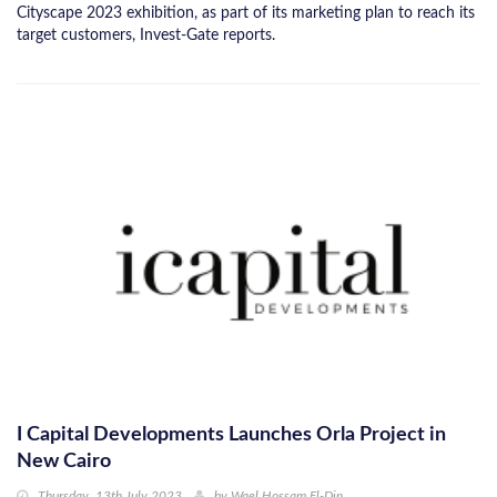
Cityscape 2023 exhibition, as part of its marketing plan to reach its
target customers, Invest-Gate reports.
I Capital Developments Launches Orla Project in
New Cairo
Thursday, 13th July 2023
by
Wael Hossam El-Din