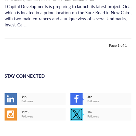
I Capital Developments is preparing to launch its latest project, Orla,
which is located in a prime location on the Suez Road in New Cairo,
with two main entrances and a unique view of several landmarks,
Invest-Ga ...
Page 1 of 1
STAY CONNECTED
14K
36K
Followers
Followers
14,9K
186
Followers
Followers