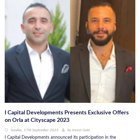
I Capital Developments Presents Exclusive Offers
on Orla at Cityscape 2023
Sunday, 17th September 2023
by
Invest Gate
I Capital Developments announced its participation in the