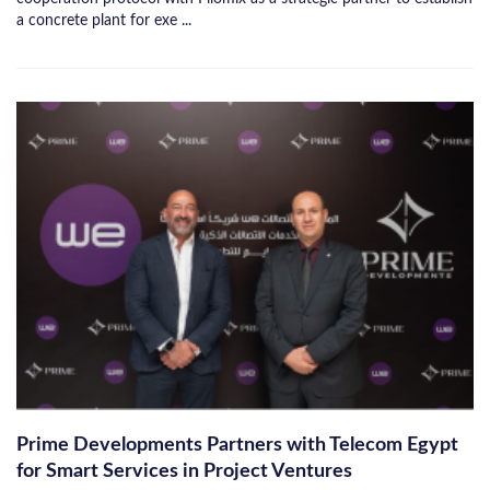
a concrete plant for exe ...
Prime Developments Partners with Telecom Egypt
for Smart Services in Project Ventures