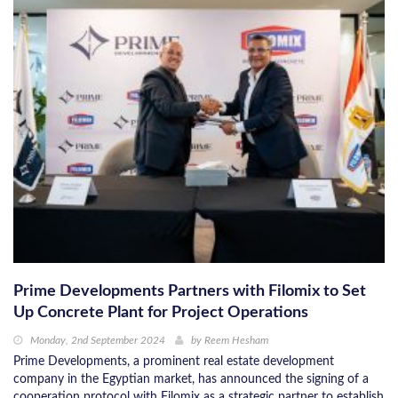
Prime Developments Partners with Filomix to Set
Up Concrete Plant for Project Operations
Monday, 2nd September 2024
by
Reem Hesham
Prime Developments, a prominent real estate development
company in the Egyptian market, has announced the signing of a
cooperation protocol with Filomix as a strategic partner to establish