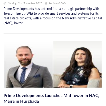
Sunday, 5th November 2023
by
Invest Gate
Prime Developments has entered into a strategic partnership with
Telecom Egypt (WE) to provide smart services and systems for its
real estate projects, with a focus on the New Administrative Capital
(NAC), Invest- ...
Prime Developments Launches Mid Tower in NAC,
Majra in Hurghada