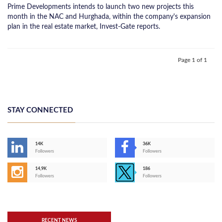
Prime Developments intends to launch two new projects this
month in the NAC and Hurghada, within the company's expansion
plan in the real estate market, Invest-Gate reports.
Page 1 of 1
STAY CONNECTED
14K
36K
Followers
Followers
14,9K
186
Followers
Followers
RECENT NEWS