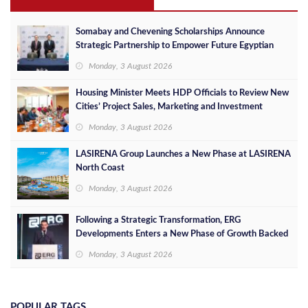
Somabay and Chevening Scholarships Announce
Strategic Partnership to Empower Future Egyptian
Leaders
Monday, 3 August 2026
Housing Minister Meets HDP Officials to Review New
Cities’ Project Sales, Marketing and Investment
Opportunities
Monday, 3 August 2026
LASIRENA Group Launches a New Phase at LASIRENA
North Coast
Monday, 3 August 2026
Following a Strategic Transformation, ERG
Developments Enters a New Phase of Growth Backed
by EGP 700 Million in Additional Funding
Monday, 3 August 2026
POPULAR TAGS