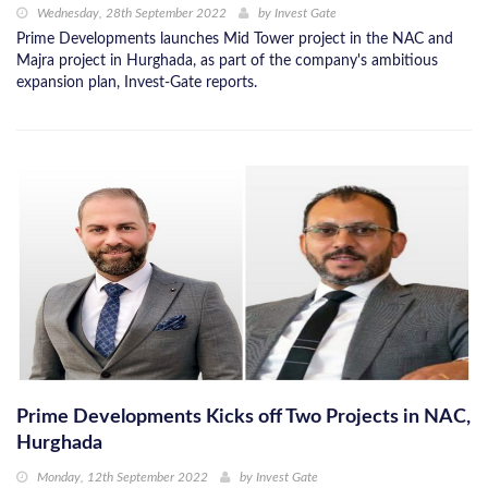
Wednesday, 28th September 2022
by
Invest Gate
Prime Developments launches Mid Tower project in the NAC and
Majra project in Hurghada, as part of the company's ambitious
expansion plan, Invest-Gate reports.
Prime Developments Kicks off Two Projects in NAC,
Hurghada
Monday, 12th September 2022
by
Invest Gate