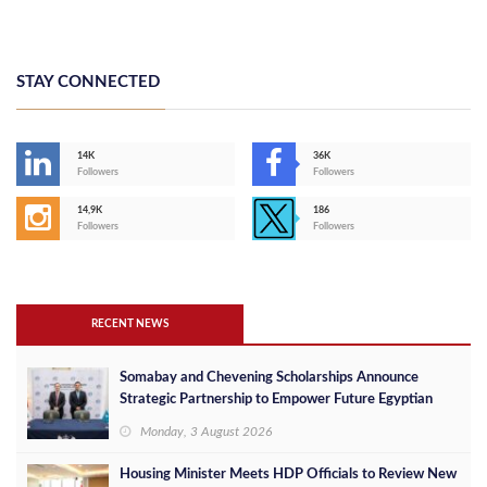
STAY CONNECTED
14K
36K
Followers
Followers
14,9K
186
Followers
Followers
RECENT NEWS
Somabay and Chevening Scholarships Announce
Strategic Partnership to Empower Future Egyptian
Leaders
Monday, 3 August 2026
Housing Minister Meets HDP Officials to Review New