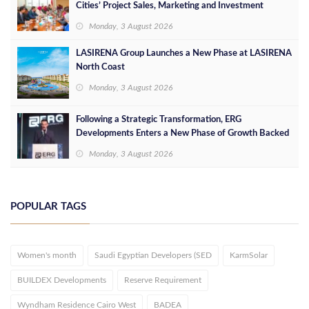
Cities’ Project Sales, Marketing and Investment
Opportunities
Monday, 3 August 2026
LASIRENA Group Launches a New Phase at LASIRENA
North Coast
Monday, 3 August 2026
Following a Strategic Transformation, ERG
Developments Enters a New Phase of Growth Backed
by EGP 700 Million in Additional Funding
Monday, 3 August 2026
POPULAR TAGS
Women's month
Saudi Egyptian Developers (SED
KarmSolar
BUILDEX Developments
Reserve Requirement
Wyndham Residence Cairo West
BADEA