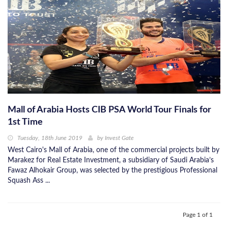
Mall of Arabia Hosts CIB PSA World Tour Finals for
1st Time
Tuesday, 18th June 2019
by
Invest Gate
West Cairo's Mall of Arabia, one of the commercial projects built by
Marakez for Real Estate Investment, a subsidiary of Saudi Arabia’s
Fawaz Alhokair Group, was selected by the prestigious Professional
Squash Ass ...
Page 1 of 1