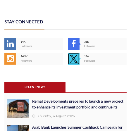
STAY CONNECTED
14K
36K
Followers
Followers
14,9K
186
Followers
Followers
RECENT NEWS
Remal Developments prepares to launch a new project
to enhance its investment portfolio and continue its
success in the Egyptian market
Thursday, 6 August 2026
Arab Bank Launches Summer Cashback Campaign for