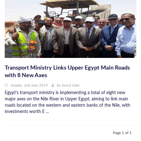
Transport Ministry Links Upper Egypt Main Roads
with 8 New Axes
Sunday, 2nd June 2019
by
Invest Gate
Egypt's transport ministry is implementing a total of eight new
major axes on the Nile River in Upper Egypt, aiming to link main
roads located on the western and eastern banks of the Nile, with
investments worth E ...
Page 1 of 1