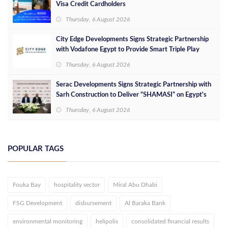
Visa Credit Cardholders
Thursday, 6 August 2026
City Edge Developments Signs Strategic Partnership
with Vodafone Egypt to Provide Smart Triple Play
Services at Downtown New Alamein
Thursday, 6 August 2026
Serac Developments Signs Strategic Partnership with
Sarh Construction to Deliver “SHAMASI” on Egypt's
North Coast
Thursday, 6 August 2026
POPULAR TAGS
Fouka Bay
hospitality sector
Miral Abu Dhabi
FSG Development
disbursement
Al Baraka Bank
environmental monitoring
helipolis
consolidated financial results