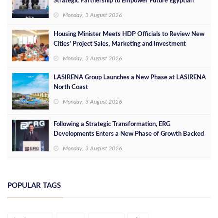
Strategic Partnership to Empower Future Egyptian
Leaders
Monday, 3 August 2026
Housing Minister Meets HDP Officials to Review New
Cities’ Project Sales, Marketing and Investment
Opportunities
Monday, 3 August 2026
LASIRENA Group Launches a New Phase at LASIRENA
North Coast
Monday, 3 August 2026
Following a Strategic Transformation, ERG
Developments Enters a New Phase of Growth Backed
by EGP 700 Million in Additional Funding
Monday, 3 August 2026
POPULAR TAGS