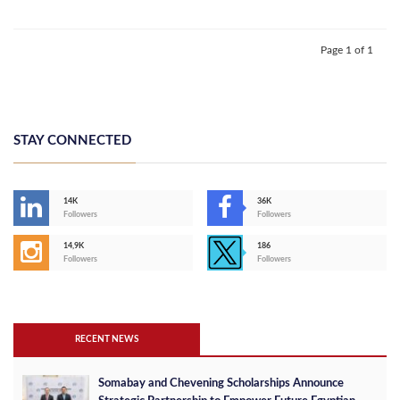
Page 1 of 1
STAY CONNECTED
14K
36K
Followers
Followers
14,9K
186
Followers
Followers
RECENT NEWS
Somabay and Chevening Scholarships Announce