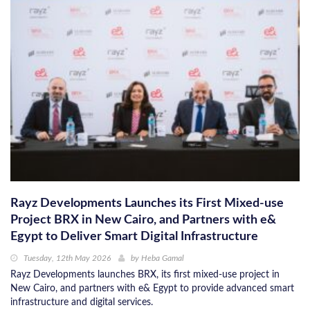
Rayz Developments Launches its First Mixed-use
Project BRX in New Cairo, and Partners with e&
Egypt to Deliver Smart Digital Infrastructure
Tuesday, 12th May 2026
by
Heba Gamal
Rayz Developments launches BRX, its first mixed-use project in
New Cairo, and partners with e& Egypt to provide advanced smart
infrastructure and digital services.