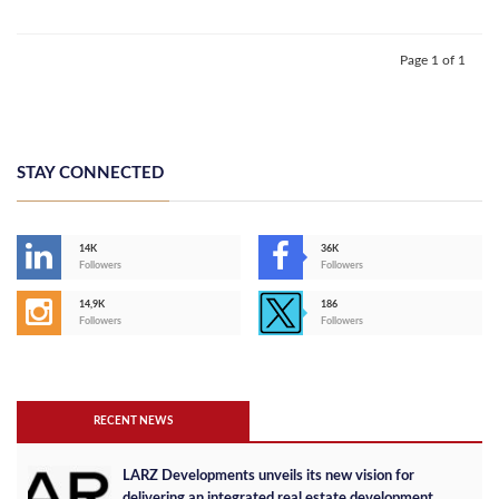
Page 1 of 1
STAY CONNECTED
14K
36K
Followers
Followers
14,9K
186
Followers
Followers
RECENT NEWS
LARZ Developments unveils its new vision for
delivering an integrated real estate development