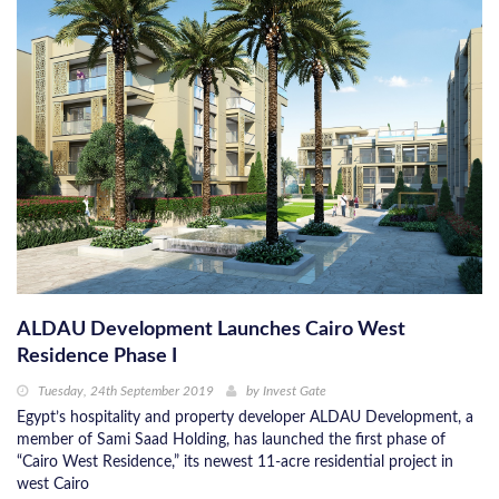
ALDAU Development Launches Cairo West
Residence Phase I
Tuesday, 24th September 2019
by
Invest Gate
Egypt’s hospitality and property developer ALDAU Development, a
member of Sami Saad Holding, has launched the first phase of
“Cairo West Residence,” its newest 11-acre residential project in
west Cairo