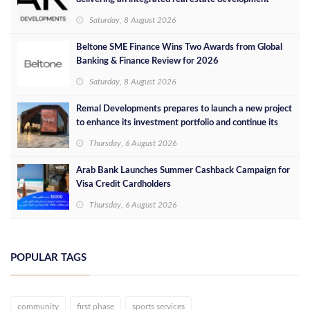
concept in Egypt
Saturday, 8 August 2026
Beltone SME Finance Wins Two Awards from Global
Banking & Finance Review for 2026
Saturday, 8 August 2026
Remal Developments prepares to launch a new project
to enhance its investment portfolio and continue its
success in the Egyptian market
Thursday, 6 August 2026
Arab Bank Launches Summer Cashback Campaign for
Visa Credit Cardholders
Thursday, 6 August 2026
POPULAR TAGS
community
first phase
sports services