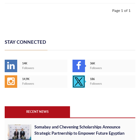
Page 1 of 1
STAY CONNECTED
14K
36K
Followers
Followers
14,9K
186
Followers
Followers
RECENT NEWS
Somabay and Chevening Scholarships Announce
Strategic Partnership to Empower Future Egyptian
Leaders