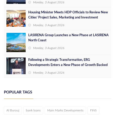
Monday, 3 August 2026
Housing Minister Meets HDP Officials to Review New
Cities’ Project Sales, Marketing and Investment
Opportunities
Monday, 3 August 2026
LASIRENA Group Launches a New Phase at LASIRENA
North Coast
Monday, 3 August 2026
Following a Strategic Transformation, ERG
Developments Enters a New Phase of Growth Backed
by EGP 700 Million in Additional Funding
Monday, 3 August 2026
POPULAR TAGS
Al Burouj
bank loans
Main Marks Developments
FINS