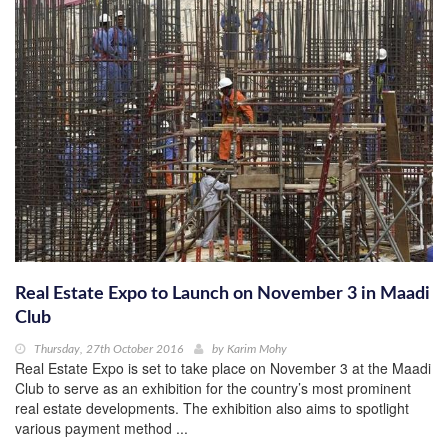
Real Estate Expo to Launch on November 3 in Maadi
Club
Thursday, 27th October 2016
by
Karim Mohy
Real Estate Expo is set to take place on November 3 at the Maadi
Club to serve as an exhibition for the country’s most prominent
real estate developments. The exhibition also aims to spotlight
various payment method ...